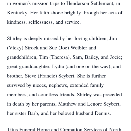
in women's mission trips to Henderson Settlement, in
Kentucky. Her faith shone brightly through her acts of
kindness, selflessness, and service.
Shirley is deeply missed by her loving children, Jim
(Vicky) Strock and Sue (Joe) Weibler and
grandchildren, Tim (Theresa), Sam, Bailey, and Jocie;
great granddaughter, Lydia (and one on the way); and
brother, Steve (Francie) Seybert. She is further
survived by nieces, nephews, extended family
members, and countless friends. Shirley was preceded
in death by her parents, Matthew and Lenore Seybert,
her sister Barb, and her beloved husband Dennis.
Titus Funeral Home and Cremation Services of North