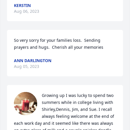
KERSTIN
Aug 06, 2023
So very sorry for your families loss.  Sending 
prayers and hugs.  Cherish all your memories
ANN DARLINGTON
Aug 05, 2023
Growing up I was lucky to spend two 
summers while in college living with 
Shirley,Dennis, Jim, and Sue. I recall 
always feeling welcome at the end of 
each work day and it seemed like there was always 