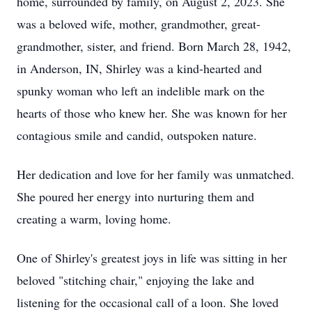
home, surrounded by family, on August 2, 2023. She
was a beloved wife, mother, grandmother, great-
grandmother, sister, and friend. Born March 28, 1942,
in Anderson, IN, Shirley was a kind-hearted and
spunky woman who left an indelible mark on the
hearts of those who knew her. She was known for her
contagious smile and candid, outspoken nature.
Her dedication and love for her family was unmatched.
She poured her energy into nurturing them and
creating a warm, loving home.
One of Shirley's greatest joys in life was sitting in her
beloved "stitching chair," enjoying the lake and
listening for the occasional call of a loon. She loved