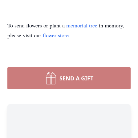
To send flowers or plant a
memorial tree
in memory,
please visit our
flower store
.
SEND A GIFT