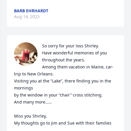
BARB EHRHARDT
Aug 14, 2023
So sorry for your loss Shirley. 

Have wonderful memories of you 
throughout the years.

Among them vacation in Maine, car-
trip to New Orleans.

Visiting you at the “Lake”, there finding you in the 
mornings 

by the window in your “chair” cross stitching.

And many more……

Miss you Shirley,

My thoughts go to Jim and Sue with their families