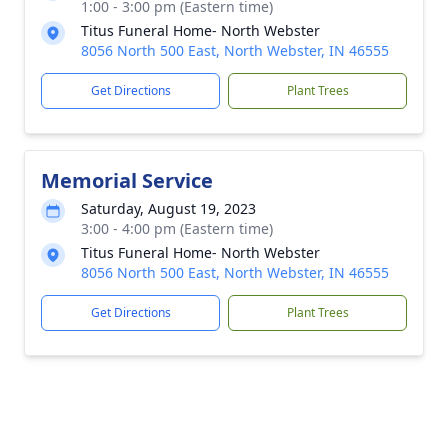
1:00 - 3:00 pm (Eastern time)
Titus Funeral Home- North Webster
8056 North 500 East, North Webster, IN 46555
Get Directions
Plant Trees
Memorial Service
Saturday, August 19, 2023
3:00 - 4:00 pm (Eastern time)
Titus Funeral Home- North Webster
8056 North 500 East, North Webster, IN 46555
Get Directions
Plant Trees