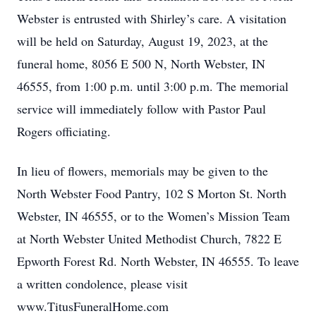
Webster is entrusted with Shirley’s care. A visitation
will be held on Saturday, August 19, 2023, at the
funeral home, 8056 E 500 N, North Webster, IN
46555, from 1:00 p.m. until 3:00 p.m. The memorial
service will immediately follow with Pastor Paul
Rogers officiating.
In lieu of flowers, memorials may be given to the
North Webster Food Pantry, 102 S Morton St. North
Webster, IN 46555, or to the Women’s Mission Team
Close
at North Webster United Methodist Church, 7822 E
Epworth Forest Rd. North Webster, IN 46555. To leave
a written condolence, please visit
www.TitusFuneralHome.com