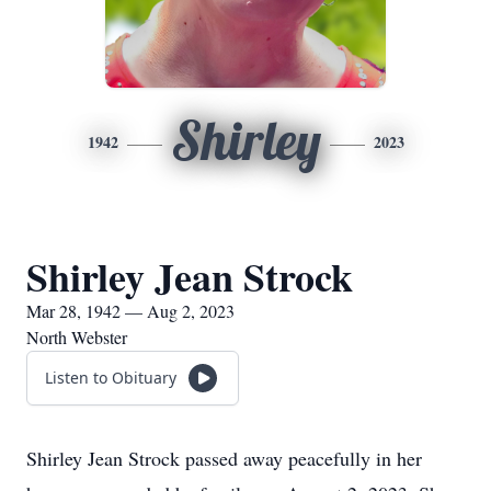
Shirley
1942
2023
Shirley Jean Strock
Mar 28, 1942 — Aug 2, 2023
North Webster
Listen to Obituary
Shirley Jean Strock passed away peacefully in her