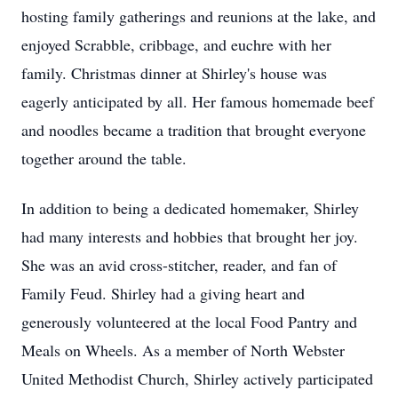
hosting family gatherings and reunions at the lake, and
enjoyed Scrabble, cribbage, and euchre with her
family. Christmas dinner at Shirley's house was
eagerly anticipated by all. Her famous homemade beef
and noodles became a tradition that brought everyone
together around the table.
In addition to being a dedicated homemaker, Shirley
had many interests and hobbies that brought her joy.
She was an avid cross-stitcher, reader, and fan of
Family Feud. Shirley had a giving heart and
generously volunteered at the local Food Pantry and
Meals on Wheels. As a member of North Webster
United Methodist Church, Shirley actively participated