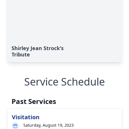
Shirley Jean Strock's
Tribute
Service Schedule
Past Services
Visitation
Saturday, August 19, 2023