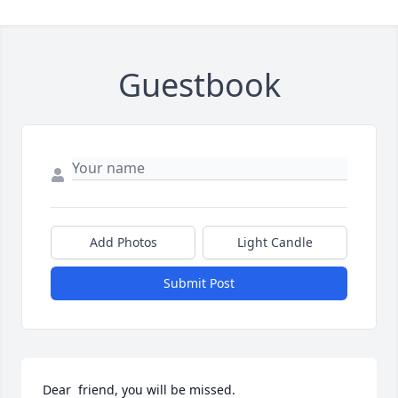
Guestbook
Add Photos
Light Candle
Submit Post
Dear  friend, you will be missed.