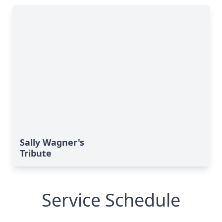
Sally Wagner's
Tribute
Service Schedule