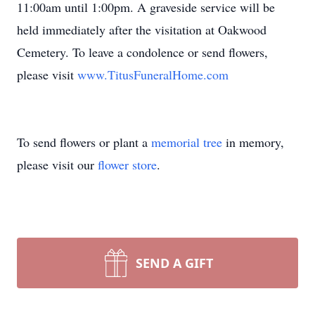
11:00am until 1:00pm. A graveside service will be
held immediately after the visitation at Oakwood
Cemetery. To leave a condolence or send flowers,
please visit
www.TitusFuneralHome.com
To send flowers or plant a
memorial tree
in memory,
please visit our
flower store
.
SEND A GIFT