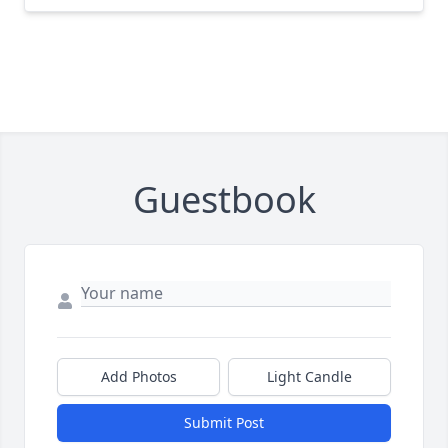
Guestbook
Add Photos
Light Candle
Submit Post