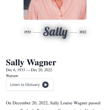
Sally
1933
2022
Sally Wagner
Dec 6, 1933 — Dec 20, 2022
Warsaw
Listen to Obituary
On December 20, 2022, Sally Louise Wagner passed