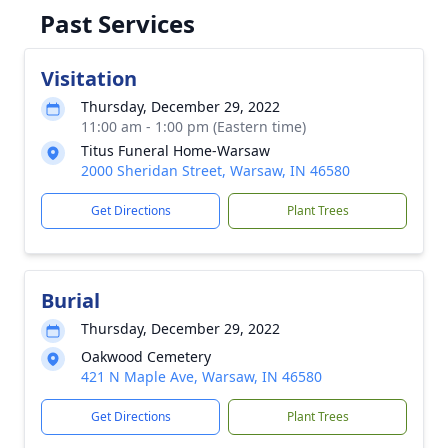
Past Services
Visitation
Thursday, December 29, 2022
11:00 am - 1:00 pm (Eastern time)
Titus Funeral Home-Warsaw
2000 Sheridan Street, Warsaw, IN 46580
Get Directions
Plant Trees
Burial
Thursday, December 29, 2022
Oakwood Cemetery
421 N Maple Ave, Warsaw, IN 46580
Get Directions
Plant Trees