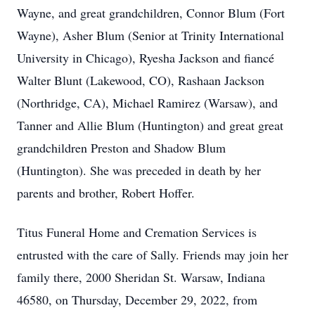
Wayne, and great grandchildren, Connor Blum (Fort
Wayne), Asher Blum (Senior at Trinity International
University in Chicago), Ryesha Jackson and fiancé
Walter Blunt (Lakewood, CO), Rashaan Jackson
(Northridge, CA), Michael Ramirez (Warsaw), and
Tanner and Allie Blum (Huntington) and great great
grandchildren Preston and Shadow Blum
(Huntington). She was preceded in death by her
parents and brother, Robert Hoffer.
Titus Funeral Home and Cremation Services is
entrusted with the care of Sally. Friends may join her
family there, 2000 Sheridan St. Warsaw, Indiana
46580, on Thursday, December 29, 2022, from