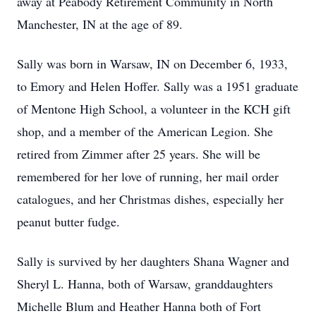
away at Peabody Retirement Community in North
Manchester, IN at the age of 89.
Sally was born in Warsaw, IN on December 6, 1933,
to Emory and Helen Hoffer. Sally was a 1951 graduate
of Mentone High School, a volunteer in the KCH gift
shop, and a member of the American Legion. She
retired from Zimmer after 25 years. She will be
remembered for her love of running, her mail order
catalogues, and her Christmas dishes, especially her
peanut butter fudge.
Sally is survived by her daughters Shana Wagner and
Sheryl L. Hanna, both of Warsaw, granddaughters
Michelle Blum and Heather Hanna both of Fort