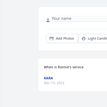
Add Photos
Light Candl
When is Ronnie's service
KARA
Dec 13, 2023