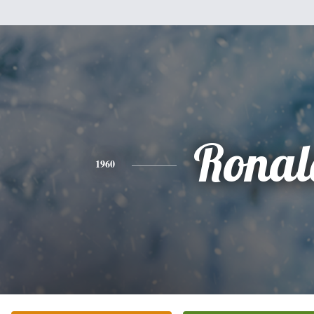
Ronal
1960