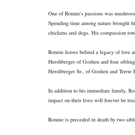
One of Ronnie's passions was mushroom 
Spending time among nature brought hi
chickens and dogs. His compassion tow
Ronnie leaves behind a legacy of love 
Hershberger of Goshen and four sibling
Hershberger Sr., of Goshen and Terrie
In addition to his immediate family, R
impact on their lives will forever be tre
Ronnie is preceded in death by two sibl