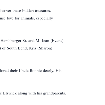
scover these hidden treasures.
e love for animals, especially
d Hershberger Sr. and M. Jean (Evans)
) of South Bend, Kris (Sharon)
dored their Uncle Ronnie dearly. His
ene Elswick along with his grandparents.