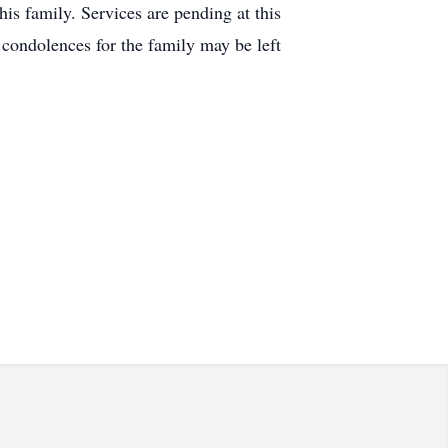
is family. Services are pending at this
 condolences for the family may be left