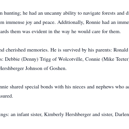
hunting; he had an uncanny ability to navigate forests and di
m immense joy and peace. Additionally, Ronnie had an immens
ards them was evident in the way he would care for them.
and cherished memories. He is survived by his parents: Ronal
s: Debbie (Denny) Trigg of Wolcotville, Connie (Mike Teeter
 Hershberger Johnson of Goshen.
onnie shared special bonds with his nieces and nephews who a
asured.
ings: an infant sister, Kimberly Hershberger and sister, Darl