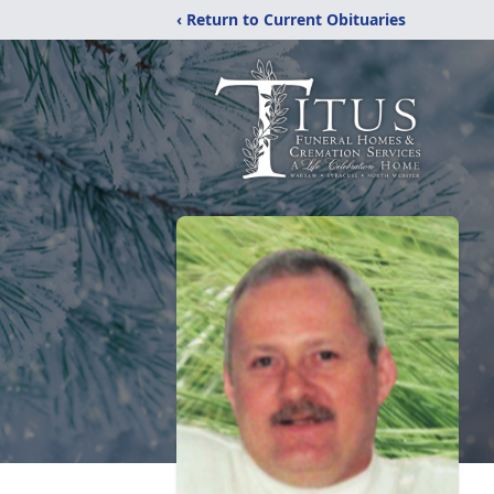
‹ Return to Current Obituaries