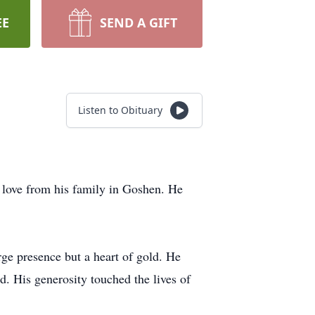
EE
SEND A GIFT
Listen to Obituary
love from his family in Goshen. He
ge presence but a heart of gold. He
d. His generosity touched the lives of