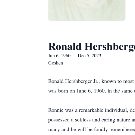
Ronald Hershberge
Jun 6, 1960 — Dec 5, 2023
Goshen
Ronald Hershberger Jr., known to most
was born on June 6, 1960, in the same 
Ronnie was a remarkable individual, de
possessed a selfless and caring nature 
many and he will be fondly remembered f