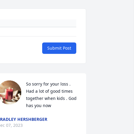
Submit Post
So sorry for your loss . 
Had a lot of good times 
together when kids . God 
has you now
RADLEY HERSHBERGER
ec 07, 2023