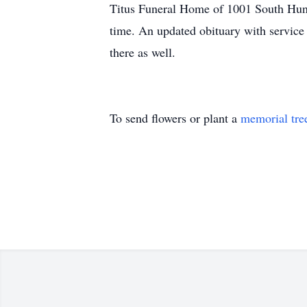
Titus Funeral Home of 1001 South Huntin
time. An updated obituary with service
there as well.
To send flowers or plant a
memorial tre