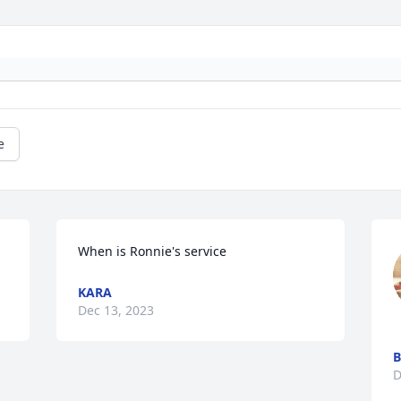
e
When is Ronnie's service
KARA
Dec 13, 2023
B
D