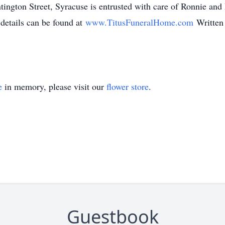
gton Street, Syracuse is entrusted with care of Ronnie and h
 details can be found at
www.TitusFuneralHome.com
Written
e
in memory, please visit our
flower store
.
Guestbook