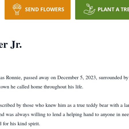
SEND FLOWERS
PLANT A TR
r Jr.
 as Ronnie, passed away on December 5, 2023, surrounded by 
town he called home throughout his life.
scribed by those who knew him as a true teddy bear with a lar
and was always willing to lend a helping hand to anyone in nee
or his kind spirit.