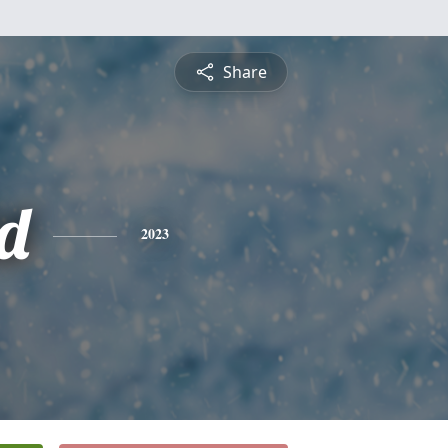
Share
d
2023