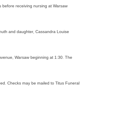
s before receiving nursing at Warsaw
amuth and daughter, Cassandra Louise
Avenue, Warsaw beginning at 1:30. The
red. Checks may be mailed to Titus Funeral