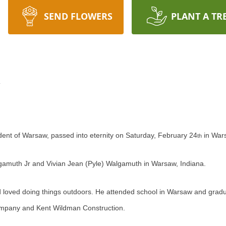
SEND FLOWERS
PLANT A TR
h
ent of Warsaw, passed into eternity on Saturday, February 24
in Wars
th
lgamuth Jr and Vivian Jean (Pyle) Walgamuth in Warsaw, Indiana.
d loved doing things outdoors. He attended school in Warsaw and gr
mpany and Kent Wildman Construction.