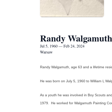
Randy Walgamut
Jul 5, 1960 — Feb 24, 2024
Warsaw
Randy Walgamuth, age 63 and a lifetime resid
He was born on July 5, 1960 to William L Wa
As a youth he was involved in Boy Scouts an
1979. He worked for Walgamuth Painting Co