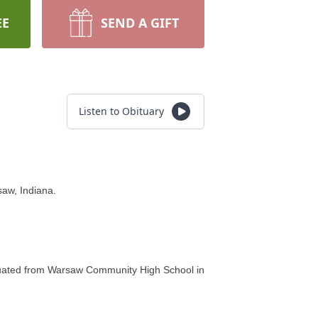
EE
SEND A GIFT
Listen to Obituary
aw, Indiana.
aduated from Warsaw Community High School in