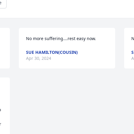
e
No more suffering….rest easy now.
N
SUE HAMILTON(COUSIN)
S
Apr 30, 2024
A
 
 