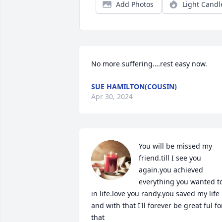
Add Photos
Light Candl
No more suffering….rest easy now.
SUE HAMILTON(COUSIN)
Apr 30, 2024
You will be missed my 
friend.till I see you 
again.you achieved 
everything you wanted to
in life.love you randy.you saved my life 
and with that I'll forever be great ful for
that