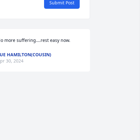
Submit Post
o more suffering….rest easy now.
UE HAMILTON(COUSIN)
pr 30, 2024