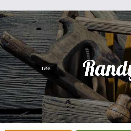
Rand
1960