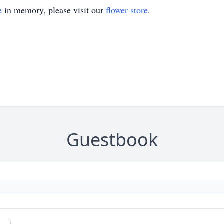
e
in memory, please visit our
flower store
.
Guestbook