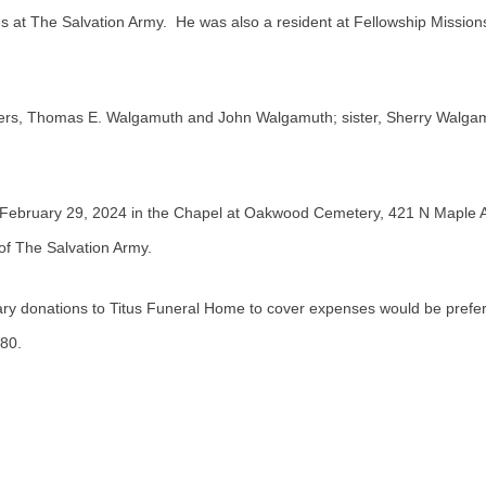
es at The Salvation Army. He was also a resident at Fellowship Mission
others, Thomas E. Walgamuth and John Walgamuth; sister, Sherry Walg
, February 29, 2024 in the Chapel at Oakwood Cemetery, 421 N Maple 
 of The Salvation Army.
ary donations to Titus Funeral Home to cover expenses would be prefe
80.