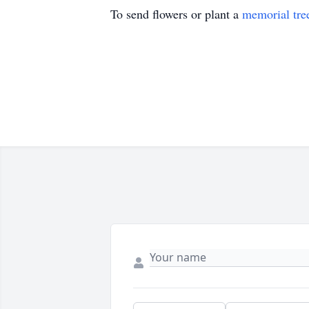
To send flowers or plant a
memorial tre