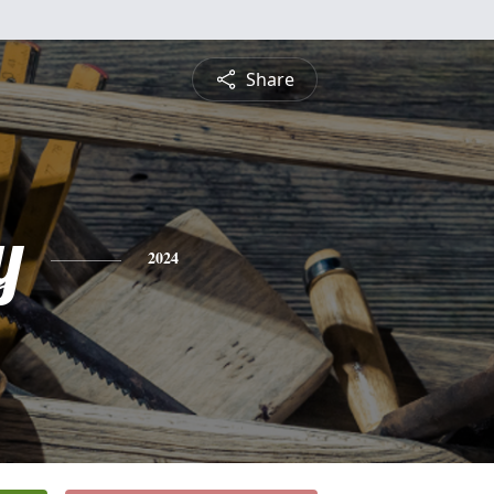
Share
y
2024