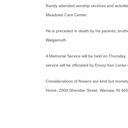
Randy attended worship services and activiti
Meadows Care Center.
He is preceded in death by his parents; br
Walgamuth.
A Memorial Service will be held on Thursday
service will be officiated by Envoy Ken Locke
Considerations of flowers are kind but monet
Home, 2000 Sheridan Street, Warsaw, IN 465