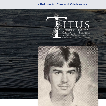
‹ Return to Current Obituaries