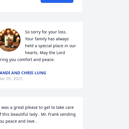
So sorry for your loss. 
Your family has always 
held a special place in our 
hearts. May the Lord 
ring you comfort and peace.
ANDI AND CHRIS LUNG
ar 05, 2025
t was a great please to get to take care 
f this beautiful lady . Mr. Frank sending 
ou peace and love .