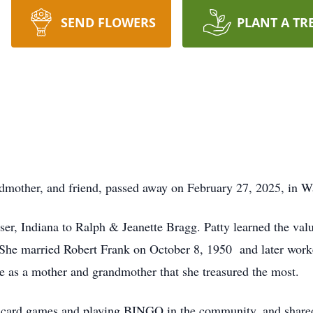
SEND FLOWERS
PLANT A TR
dmother, and friend, passed away on February 27, 2025, in W
er, Indiana to Ralph & Jeanette Bragg. Patty learned the valu
She married Robert Frank on October 8, 1950 and later worke
e as a mother and grandmother that she treasured the most.
or card games and playing BINGO in the community, and shared