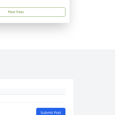
Plant Trees
Submit Post