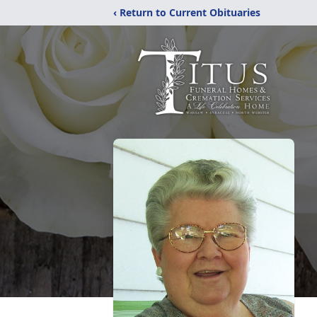
‹ Return to Current Obituaries