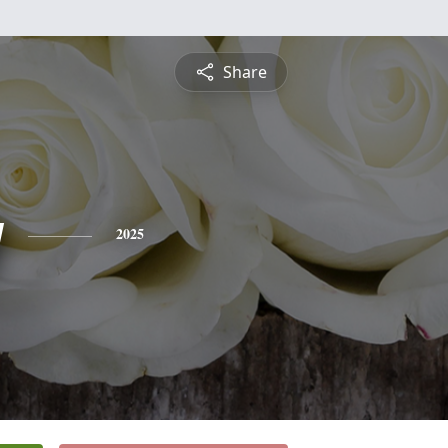
Share
y
2025