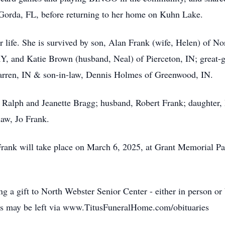
a Gorda, FL, before returning to her home on Kuhn Lake.
er life. She is survived by son, Alan Frank (wife, Helen) of N
KY, and Katie Brown (husband, Neal) of Pierceton, IN; great-
Warren, IN & son-in-law, Dennis Holmes of Greenwood, IN.
, Ralph and Jeanette Bragg; husband, Robert Frank; daughter
aw, Jo Frank.
Frank will take place on March 6, 2025, at Grant Memorial P
ing a gift to North Webster Senior Center - either in person o
es may be left via www.TitusFuneralHome.com/obituaries