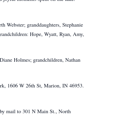
orth Webster; granddaughters, Stephanie
grandchildren: Hope, Wyatt, Ryan, Amy,
, Diane Holmes; grandchildren, Nathan
ark, 1606 W 26th St, Marion, IN 46953.
r by mail to 301 N Main St., North