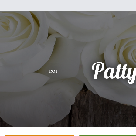
Patt
1931