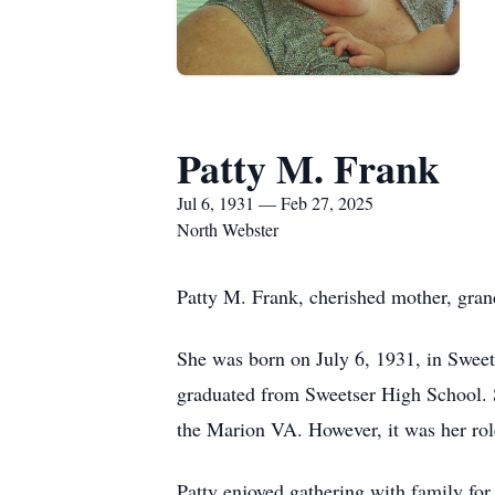
Patty M. Frank
Jul 6, 1931 — Feb 27, 2025
North Webster
Patty M. Frank, cherished mother, gran
She was born on July 6, 1931, in Sweets
graduated from Sweetser High School. 
the Marion VA. However, it was her rol
Patty enjoyed gathering with family f