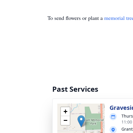
To send flowers or plant a
memorial tre
Past Services
Gravesi
+
Thurs
−
11:00
Grant