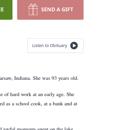
EE
SEND A GIFT
Listen to Obituary
arsaw, Indiana. She was 93 years old.
e of hard work at an early age. She
d as a school cook, at a bank and at
 joyful moments spent on the lake.