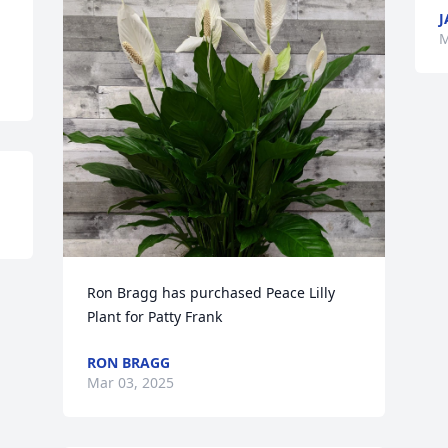
J
M
Ron Bragg has purchased Peace Lilly 
Plant for Patty Frank
RON BRAGG
Mar 03, 2025