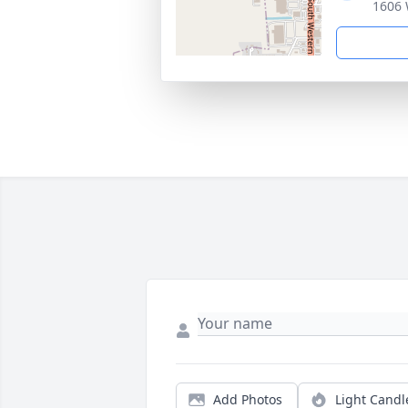
1606 
Add Photos
Light Candl