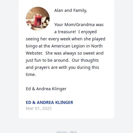
Alan and Family,

Your Mom/Grandma was 
a treasure!  I enjoyed 
seeing her every week when she played 
bingo at the American Legion in North 
Webster.  She was always so sweet and 
just fun to be around.  Our thoughts 
and prayers are with you during this 
time.

Ed & Andrea Klinger
ED & ANDREA KLINGER
Mar 01, 2025
Visits: 364