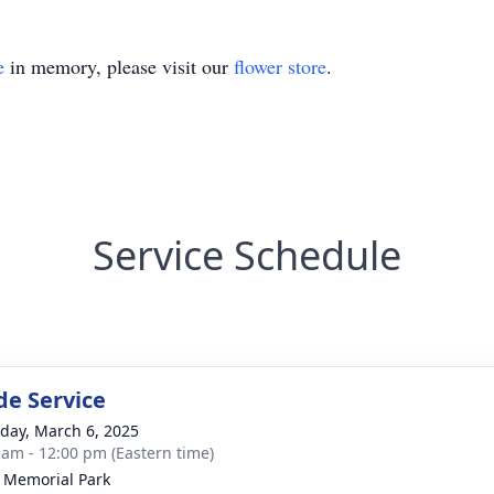
e
in memory, please visit our
flower store
.
Service Schedule
de Service
day, March 6, 2025
 am - 12:00 pm (Eastern time)
 Memorial Park