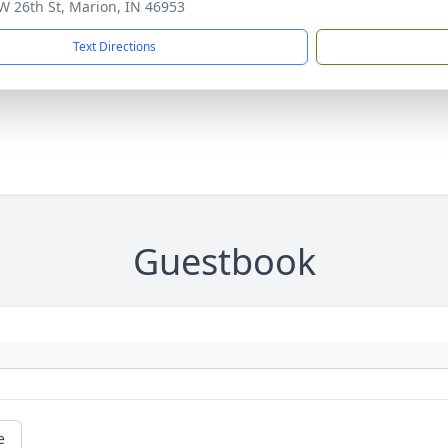
W 26th St, Marion, IN 46953
Text Directions
Guestbook
e