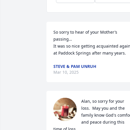
So sorry to hear of your Mother’s 
passing…

It was so nice getting acquainted again
at Paddock Springs after many years.
STEVE & PAM UNRUH
Mar 10, 2025
Alan, so sorry for your 
loss.  May you and the 
family know God's comfor
and peace during this 
time of loss.
