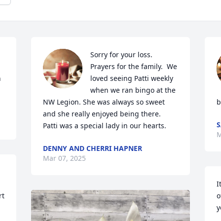
Sorry for your loss. 
Prayers for the family.  We 
 
loved seeing Patti weekly 
when we ran bingo at the 
NW Legion. She was always so sweet 
b
and she really enjoyed being there.

S
Patti was a special lady in our hearts.
M
DENNY AND CHERRI HAPNER
Mar 07, 2025
I
t 
o
y