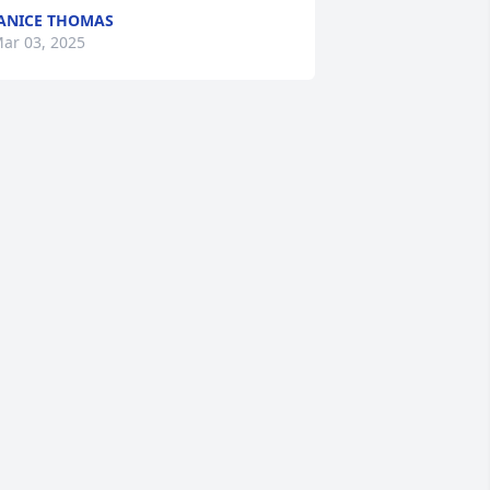
ANICE THOMAS
ar 03, 2025