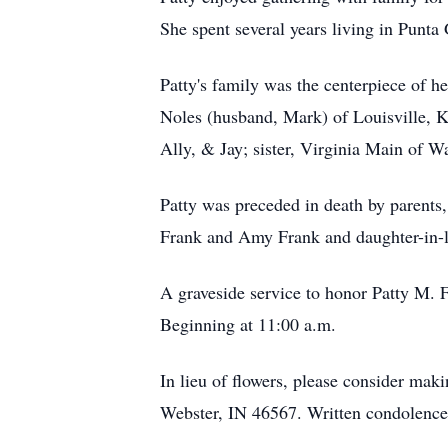
She spent several years living in Punt
Patty's family was the centerpiece of h
Noles (husband, Mark) of Louisville, 
Ally, & Jay; sister, Virginia Main of 
Patty was preceded in death by parents
Frank and Amy Frank and daughter-in-l
A graveside service to honor Patty M. 
Beginning at 11:00 a.m.
In lieu of flowers, please consider mak
Webster, IN 46567. Written condolenc