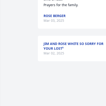
Prayers for the family.
ROSE BERGER
Mar 03, 2025
JIM AND ROSE WHITE SO SORRY FOR
YOUR LOST³
Mar 02, 2025