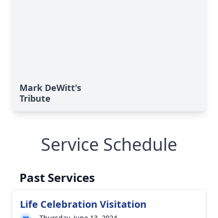
Mark DeWitt's
Tribute
Service Schedule
Past Services
Life Celebration Visitation
Thursday, June 13, 2024