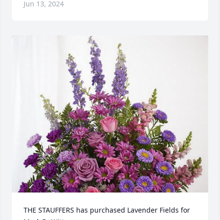
Jun 13, 2024
THE STAUFFERS has purchased Lavender Fields for 