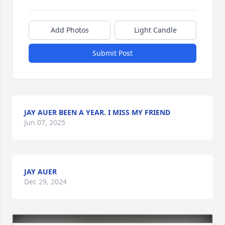
Add Photos
Light Candle
Submit Post
JAY AUER BEEN A YEAR. I MISS MY FRIEND
Jun 07, 2025
JAY AUER
Dec 29, 2024