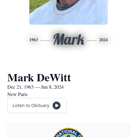
Mark
1963
2024
Mark DeWitt
Dec 21, 1963 — Jun 8, 2024
New Paris
Listen to Obituary