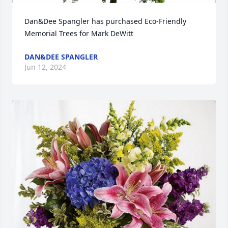
Dan&Dee Spangler has purchased Eco-Friendly 
Memorial Trees for Mark DeWitt
DAN&DEE SPANGLER
Jun 12, 2024