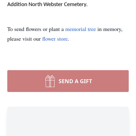
Addition North Webster Cemetery.
To send flowers or plant a
memorial tree
in memory,
please visit our
flower store
.
SEND A GIFT