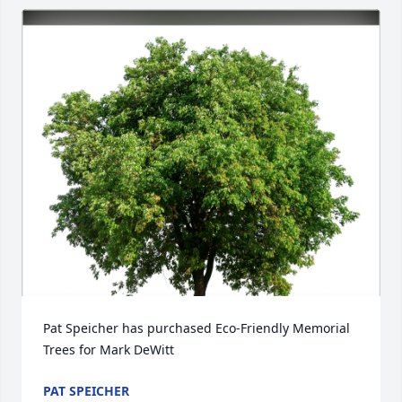
Pat Speicher has purchased Eco-Friendly Memorial 
Trees for Mark DeWitt
PAT SPEICHER