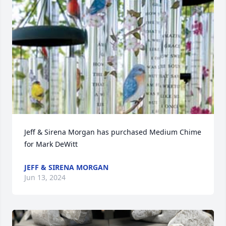
Jeff & Sirena Morgan has purchased Medium Chime 
for Mark DeWitt
JEFF & SIRENA MORGAN
Jun 13, 2024