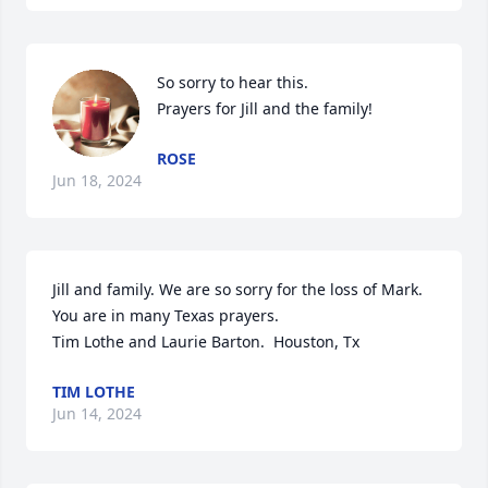
So sorry to hear this.

Prayers for Jill and the family!
ROSE
Jun 18, 2024
Jill and family. We are so sorry for the loss of Mark.  
You are in many Texas prayers. 

Tim Lothe and Laurie Barton.  Houston, Tx
TIM LOTHE
Jun 14, 2024