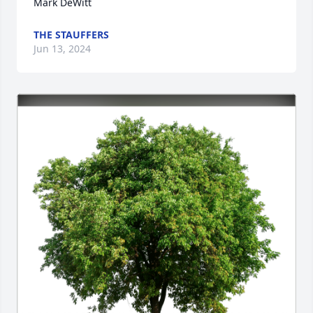
Mark DeWitt
THE STAUFFERS
Jun 13, 2024