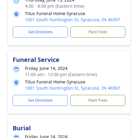
4:00 - 8:00 pm (Eastern time)
Titus Funeral Home-Syracuse
1001 South Huntington St, Syracuse, IN 46567
Get Directions
Plant Trees
Funeral Service
Friday, June 14, 2024
11:00 am - 12:00 pm (Eastern time)
Titus Funeral Home-Syracuse
1001 South Huntington St, Syracuse, IN 46567
Get Directions
Plant Trees
Burial
Friday, June 14, 2024