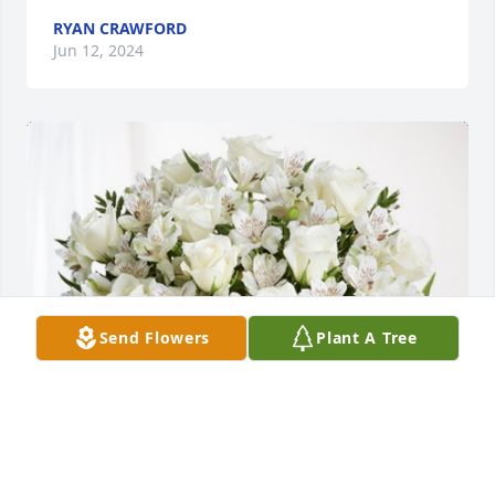
RYAN CRAWFORD
Jun 12, 2024
Send Flowers
Plant A Tree