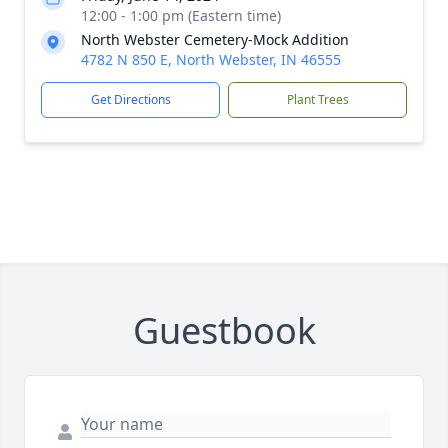
12:00 - 1:00 pm (Eastern time)
North Webster Cemetery-Mock Addition
4782 N 850 E, North Webster, IN 46555
Get Directions
Plant Trees
Guestbook