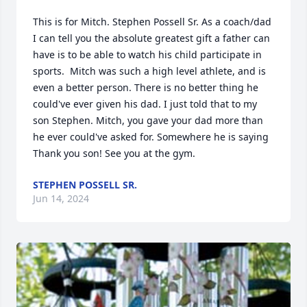
This is for Mitch. Stephen Possell Sr. As a coach/dad 
I can tell you the absolute greatest gift a father can 
have is to be able to watch his child participate in 
sports.  Mitch was such a high level athlete, and is 
even a better person. There is no better thing he 
could've ever given his dad. I just told that to my 
son Stephen. Mitch, you gave your dad more than 
he ever could've asked for. Somewhere he is saying 
Thank you son! See you at the gym.
STEPHEN POSSELL SR.
Jun 14, 2024