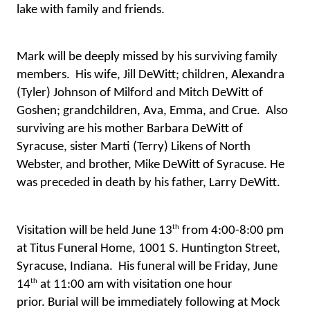
lake with family and friends.
Mark will be deeply missed by his surviving family 
members.  His wife, Jill DeWitt; children, Alexandra 
(Tyler) Johnson of Milford and Mitch DeWitt of 
Goshen; grandchildren, Ava, Emma, and Crue.  Also 
surviving are his mother Barbara DeWitt of 
Syracuse, sister Marti (Terry) Likens of North 
Webster, and brother, Mike DeWitt of Syracuse. He 
was preceded in death by his father, Larry DeWitt.
th
Visitation will be held June 13
 from 4:00-8:00 pm 
at Titus Funeral Home, 1001 S. Huntington Street, 
Syracuse, Indiana.  His funeral will be Friday, June 
th
14
 at 11:00 am with visitation one hour 
prior. 
Burial will be immediately following at Mock 