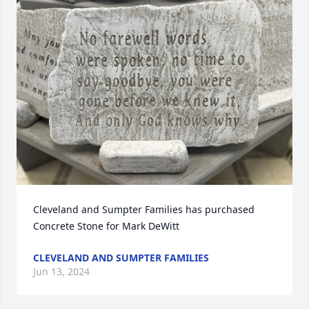
Cleveland and Sumpter Families has purchased 
Concrete Stone for Mark DeWitt
CLEVELAND AND SUMPTER FAMILIES
Jun 13, 2024