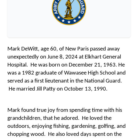
Mark DeWitt, age 60, of New Paris passed away 
unexpectedly on June 8, 2024 at Elkhart General 
Hospital.  He was born on December 21, 1963. He 
was a 1982 graduate of Wawasee High School and 
served as a first lieutenant in the National Guard. 
 He married Jill Patty on October 13, 1990.
Mark found true joy from spending time with his 
grandchildren, that he adored.  He loved the 
outdoors, enjoying fishing, gardening, golfing, and 
chopping wood.  He also loved days spent on the 