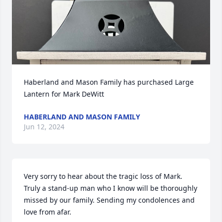
Haberland and Mason Family has purchased Large 
Lantern for Mark DeWitt
HABERLAND AND MASON FAMILY
Jun 12, 2024
Very sorry to hear about the tragic loss of Mark. 
Truly a stand-up man who I know will be thoroughly 
missed by our family. Sending my condolences and 
love from afar.