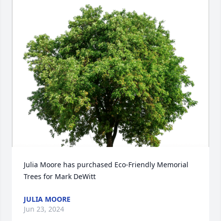
Close
Julia Moore has purchased Eco-Friendly Memorial 
Trees for Mark DeWitt
JULIA MOORE
Jun 23, 2024