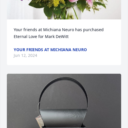
Your friends at Michiana Neuro has purchased 
Eternal Love for Mark DeWitt
YOUR FRIENDS AT MICHIANA NEURO
Jun 12, 2024