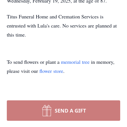
Wednesday, February 19, 2025, at the age of 87.
Titus Funeral Home and Cremation Services is
entrusted with Lula's care. No services are planned at
this time.
To send flowers or plant a
memorial tree
in memory,
please visit our
flower store
.
SEND A GIFT