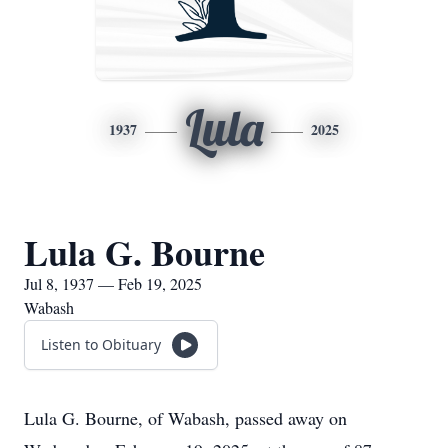
Lula
1937
2025
Lula G. Bourne
Jul 8, 1937 — Feb 19, 2025
Wabash
Listen to Obituary
Lula G. Bourne, of Wabash, passed away on