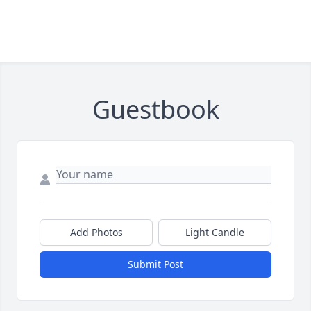
Guestbook
Add Photos
Light Candle
Submit Post