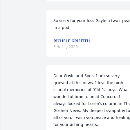
So sorry for your loss Gayle u two r peas
in a pod!
RICHELE GRIFFITH
Feb 11, 2025
Dear Gayle and Sons, I am so very 
grieved at this news. I love the high 
school memories of “Cliff’s” boys. What 
wonderful time to be at Concord. I 
always looked for Loren’s column in The
Goshen News. My deepest sympathy to 
all of you. I wish you peace and healing
for your aching hearts.