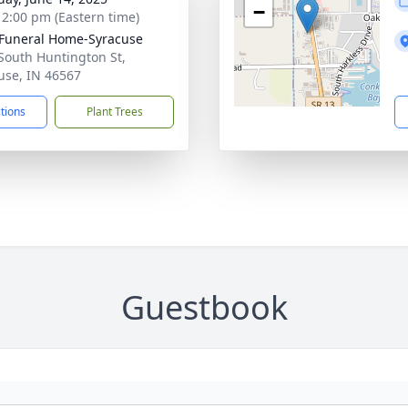
−
- 2:00 pm (Eastern time)
 Funeral Home-Syracuse
South Huntington St,
use, IN 46567
ctions
Plant Trees
Guestbook