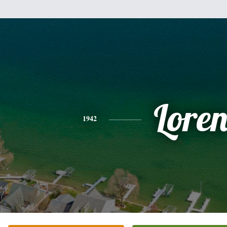
Lore
1942