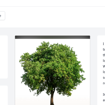
e
I
t
t
l
W
l
s
r
I
a