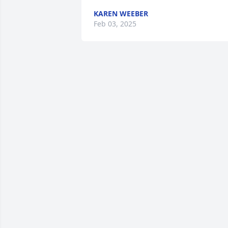
KAREN WEEBER
Feb 03, 2025