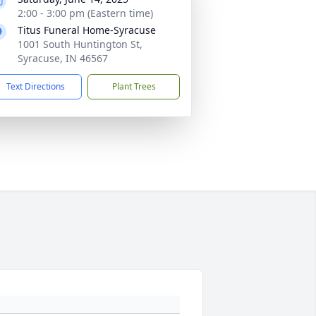
2:00 - 3:00 pm (Eastern time)
Titus Funeral Home-Syracuse
1001 South Huntington St,
Syracuse, IN 46567
Text Directions
Plant Trees