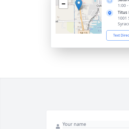
−
1:00 
Titus
1001 
Syrac
Text Dire