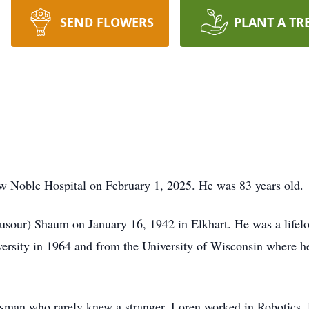
SEND FLOWERS
PLANT A TR
 Noble Hospital on February 1, 2025. He was 83 years old.
sour) Shaum on January 16, 1942 in Elkhart. He was a lifelo
rsity in 1964 and from the University of Wisconsin where he
ssman who rarely knew a stranger, Loren worked in Robotics.