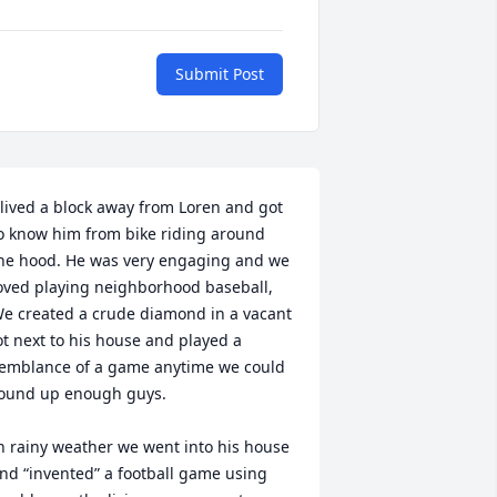
Submit Post
 lived a block away from Loren and got 
o know him from bike riding around 
he hood. He was very engaging and we 
oved playing neighborhood baseball, 
e created a crude diamond in a vacant 
ot next to his house and played a 
emblance of a game anytime we could 
ound up enough guys.

n rainy weather we went into his house 
nd “invented” a football game using 