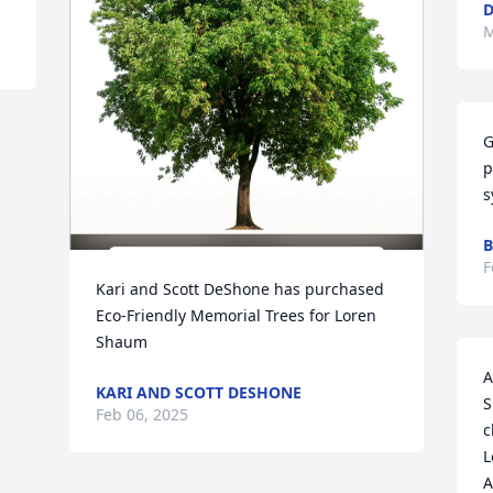
D
M
G
p
s
B
F
Kari and Scott DeShone has purchased 
Eco-Friendly Memorial Trees for Loren 
Shaum
A
KARI AND SCOTT DESHONE
S
Feb 06, 2025
c
L
A