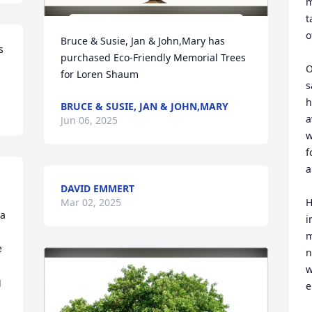
m
t
o
Bruce & Susie, Jan & John,Mary has 
 
purchased Eco-Friendly Memorial Trees 
O
for Loren Shaum
s
h
BRUCE & SUSIE, JAN & JOHN,MARY
a
Jun 06, 2025
w
f
a
DAVID EMMERT
Mar 02, 2025
H
a 
i
m
 
n
w
 
e