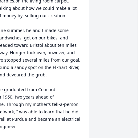
arbles.on the living room carpet, 
alking about how we could make a lot 
f money by  selling our creation.

ne summer, he and I made some 
andwiches, got on our bikes, and 
eaded toward Bristol about ten miles 
way. Hunger took over, however, and 
e stopped several miles from our goal, 
ound a sandy spot on the Elkhart River, 
nd devoured the grub.

e graduated from Concord 

n 1960, two years ahead of 

e. Through my mother’s tell-a-person 
etwork, I was able to learn that he did 
ell at Purdue and became an electrical 
ngineer.