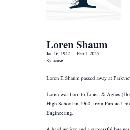
Loren Shaum
Jan 16, 1942 — Feb 1, 2025
Syracuse
Loren E Shaum passed away at Parkview
Loren was born to Ernest & Agnes (Hou
High School in 1960, from Purdue Unive
Engineering.
A hard worker and a successful busine