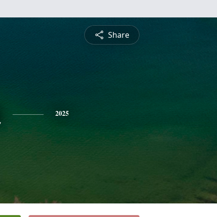
Share
n
2025