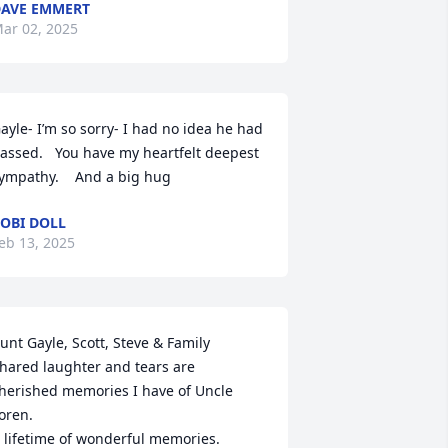
AVE EMMERT
ar 02, 2025
ayle- I’m so sorry- I had no idea he had 
assed.   You have my heartfelt deepest 
ympathy.    And a big hug
OBI DOLL
eb 13, 2025
unt Gayle, Scott, Steve & Family

hared laughter and tears are 
herished memories I have of Uncle 
oren. 

 lifetime of wonderful memories.
