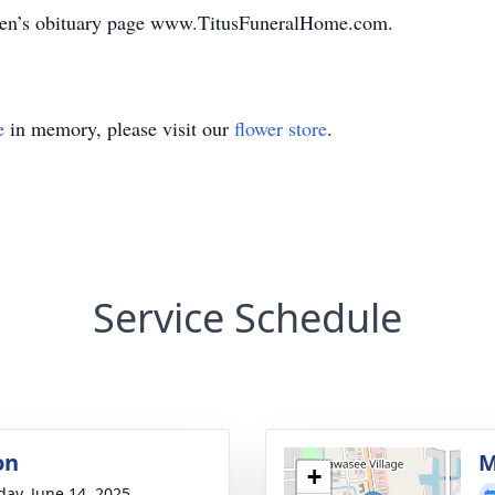
Loren’s obituary page www.TitusFuneralHome.com.
e
in memory, please visit our
flower store
.
Service Schedule
on
M
+
day, June 14, 2025