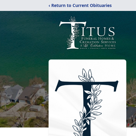
‹ Return to Current Obituaries