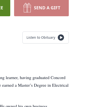
EE
SEND A GIFT
Listen to Obituary
ng learner, having graduated Concord
 earned a Master’s Degree in Electrical
 He owned his own business