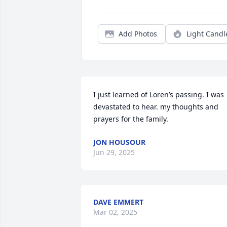
Add Photos
Light Candl
I just learned of Loren’s passing. I was 
devastated to hear. my thoughts and 
prayers for the family.
JON HOUSOUR
Jun 29, 2025
DAVE EMMERT
Mar 02, 2025