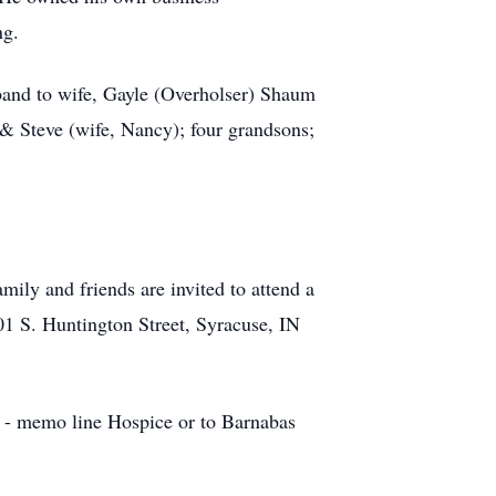
ng.
sband to wife, Gayle (Overholser) Shaum
 & Steve (wife, Nancy); four grandsons;
ily and friends are invited to attend a
01 S. Huntington Street, Syracuse, IN
n - memo line Hospice or to Barnabas