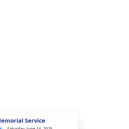
emorial Service
Saturday, June 14, 2025