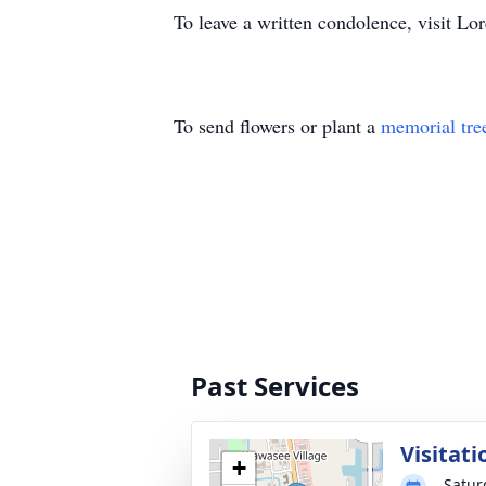
To leave a written condolence, visit 
To send flowers or plant a
memorial tre
Past Services
Visitati
+
Satur