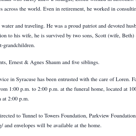
 across the world. Even in retirement, he worked in consulti
e water and traveling. He was a proud patriot and devoted hu
on to his wife, he is survived by two sons, Scott (wife, Beth)
t-grandchildren.
nts, Ernest & Agnes Shaum and five siblings.
ce in Syracuse has been entrusted with the care of Loren. Fam
rom 1:00 p.m. to 2:00 p.m. at the funeral home, located at 10
 at 2:00 p.m.
directed to Tunnel to Towers Foundation, Parkview Foundatio
rg/ and envelopes will be available at the home.