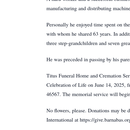
manufacturing and distributing machines
Personally he enjoyed time spent on th
with whom he shared 63 years. In additi
three step-grandchildren and seven grea
He was preceded in passing by his pare
Titus Funeral Home and Cremation Servi
Celebration of Life on June 14, 2025, f
46567. The memorial service will begin
No flowers, please. Donations may be 
International at https://give.barnabas.o