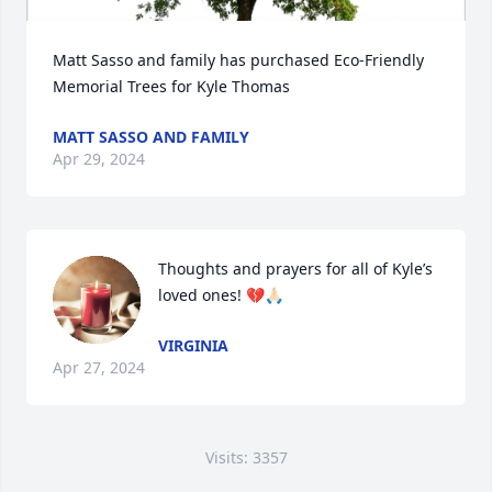
Matt Sasso and family has purchased Eco-Friendly 
Memorial Trees for Kyle Thomas
MATT SASSO AND FAMILY
Apr 29, 2024
Thoughts and prayers for all of Kyle’s 
loved ones! 💔🙏🏻
VIRGINIA
Apr 27, 2024
Visits: 3357