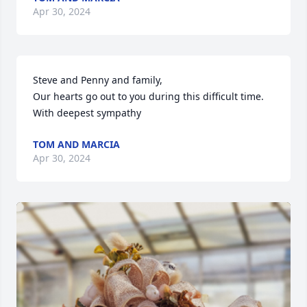
Apr 30, 2024
Steve and Penny and family,

Our hearts go out to you during this difficult time. 

With deepest sympathy
TOM AND MARCIA
Apr 30, 2024