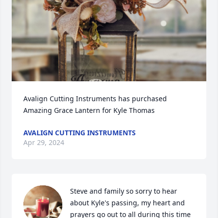
Avalign Cutting Instruments has purchased 
Amazing Grace Lantern for Kyle Thomas
AVALIGN CUTTING INSTRUMENTS
Apr 29, 2024
Steve and family so sorry to hear 
about Kyle's passing, my heart and 
prayers go out to all during this time 