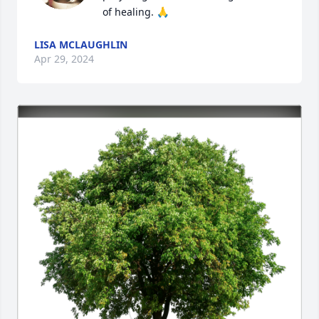
of healing. 🙏
LISA MCLAUGHLIN
Apr 29, 2024