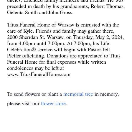
preceded in death by his grandparents, Robert Thomas,
Gelenia Smith and John Gross.
Titus Funeral Home of Warsaw is entrusted with the
care of Kyle. Friends and family may gather there,
2000 Sheridan St. Warsaw, on Thursday, May 2, 2024,
from 4:00pm until 7:00pm. At 7:00pm, his Life
Celebration® service will begin with Pastor Jeff
Pfeifer officiating. Donations are appreciated to Titus
Funeral Home for final expenses while written
condolences may be left at
www.TitusFuneralHome.com
To send flowers or plant a
memorial tree
in memory,
please visit our
flower store
.