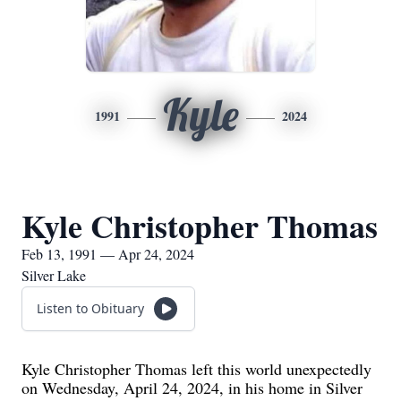
Kyle
1991
2024
Kyle Christopher Thomas
Feb 13, 1991 — Apr 24, 2024
Silver Lake
Listen to Obituary
Kyle Christopher Thomas left this world unexpectedly
on Wednesday, April 24, 2024, in his home in Silver