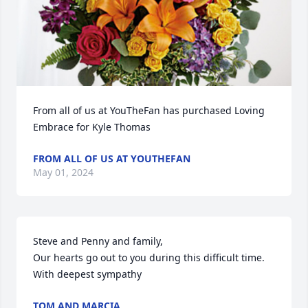
From all of us at YouTheFan has purchased Loving 
Embrace for Kyle Thomas
FROM ALL OF US AT YOUTHEFAN
May 01, 2024
Steve and Penny and family,

Our hearts go out to you during this difficult time. 

With deepest sympathy
TOM AND MARCIA