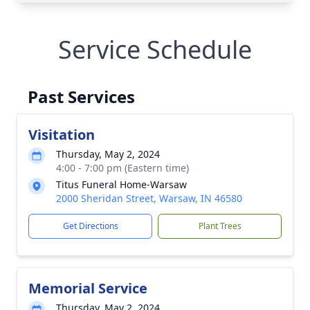
Service Schedule
Past Services
Visitation
Thursday, May 2, 2024
4:00 - 7:00 pm (Eastern time)
Titus Funeral Home-Warsaw
2000 Sheridan Street, Warsaw, IN 46580
Get Directions
Plant Trees
Memorial Service
Thursday, May 2, 2024