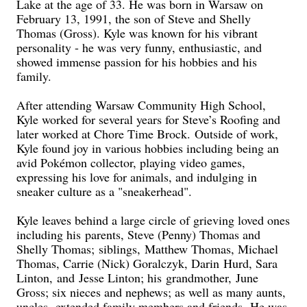
Lake at the age of 33. He was born in Warsaw on
February 13, 1991, the son of Steve and Shelly
Thomas (Gross). Kyle was known for his vibrant
personality - he was very funny, enthusiastic, and
showed immense passion for his hobbies and his
family.
After attending Warsaw Community High School,
Kyle worked for several years for Steve’s Roofing and
later worked at Chore Time Brock. Outside of work,
Kyle found joy in various hobbies including being an
avid Pokémon collector, playing video games,
expressing his love for animals, and indulging in
sneaker culture as a "sneakerhead".
Kyle leaves behind a large circle of grieving loved ones
including his parents, Steve (Penny) Thomas and
Shelly Thomas; siblings, Matthew Thomas, Michael
Thomas, Carrie (Nick) Goralczyk, Darin Hurd, Sara
Linton, and Jesse Linton; his grandmother, June
Gross; six nieces and nephews; as well as many aunts,
uncles, extended family members and friends. He was