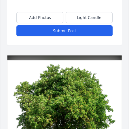
Add Photos
Light Candle
Submit Post