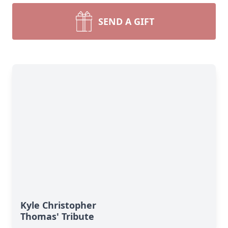
SEND A GIFT
Kyle Christopher
Thomas' Tribute