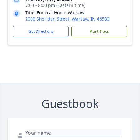
7:00 - 8:00 pm (Eastern time)
Titus Funeral Home-Warsaw
2000 Sheridan Street, Warsaw, IN 46580
Get Directions
Plant Trees
Close
Guestbook