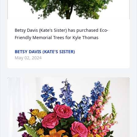
Betsy Davis (Kate's Sister) has purchased Eco-
Friendly Memorial Trees for Kyle Thomas
BETSY DAVIS (KATE'S SISTER)
May 02, 2024