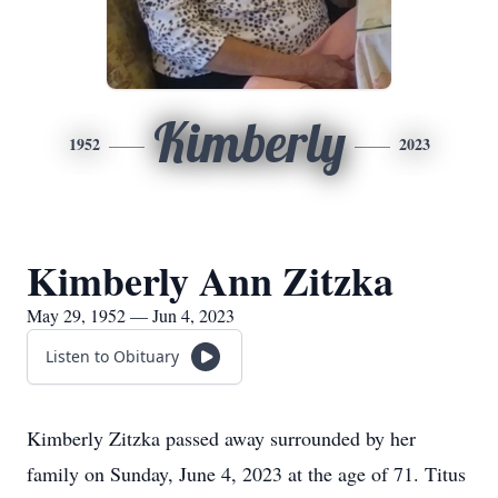
Kimberly
1952
2023
Kimberly Ann Zitzka
May 29, 1952 — Jun 4, 2023
Listen to Obituary
Kimberly Zitzka passed away surrounded by her
family on Sunday, June 4, 2023 at the age of 71. Titus