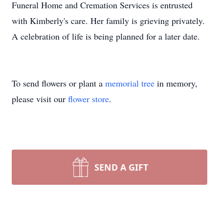
Funeral Home and Cremation Services is entrusted
with Kimberly's care. Her family is grieving privately.
A celebration of life is being planned for a later date.
To send flowers or plant a
memorial tree
in memory,
please visit our
flower store
.
SEND A GIFT