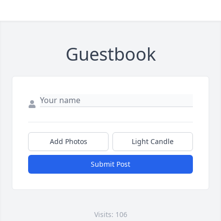
Guestbook
Add Photos
Light Candle
Submit Post
Visits: 106