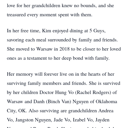
love for her grandchildren knew no bounds, and she
treasured every moment spent with them.
In her free time, Kim enjoyed dining at 5 Guys,
savoring each meal surrounded by family and friends.
She moved to Warsaw in 2018 to be closer to her loved
ones as a testament to her deep bond with family.
Her memory will forever live on in the hearts of her
surviving family members and friends. She is survived
by her children Doctor Hung Vo (Rachel Rodgers) of
Warsaw and Danh (Binch Van) Nguyen of Oklahoma
City, OK. Also surviving are grandchildren Andrea
Vo, Jangston Nguyen, Jade Vo, Izabel Vo, Jayden