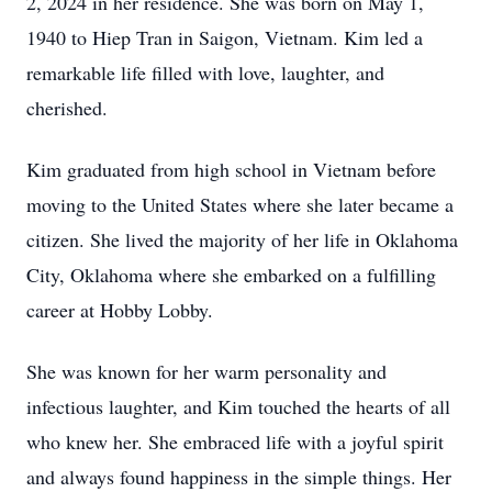
2, 2024 in her residence. She was born on May 1,
1940 to Hiep Tran in Saigon, Vietnam. Kim led a
remarkable life filled with love, laughter, and
cherished.
Kim graduated from high school in Vietnam before
moving to the United States where she later became a
citizen. She lived the majority of her life in Oklahoma
City, Oklahoma where she embarked on a fulfilling
career at Hobby Lobby.
She was known for her warm personality and
infectious laughter, and Kim touched the hearts of all
who knew her. She embraced life with a joyful spirit
and always found happiness in the simple things. Her