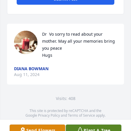
Dr  Vo sorry to read about your 
mother. May all your memories bring 
you peace

Hugs
DIANA BOWMAN
Aug 11, 2024
Visits: 408
This site is protected by reCAPTCHA and the
Google
Privacy Policy
and
Terms of Service
apply.
Service map data ©
OpenStreetMap
contributors
Send Flowers
Plant A Tree