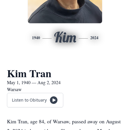
Kim
1940
2024
Kim Tran
May 1, 1940 — Aug 2, 2024
Warsaw
Listen to Obituary
Kim Tran, age 84, of Warsaw, passed away on August