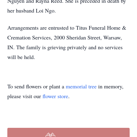
Nguyen and Rayna Reed. She is preceded in death by
her husband Loi Ngo.
Arrangements are entrusted to Titus Funeral Home &
Cremation Services, 2000 Sheridan Street, Warsaw,
IN. The family is grieving privately and no services
will be held.
To send flowers or plant a
memorial tree
in memory,
please visit our
flower store
.