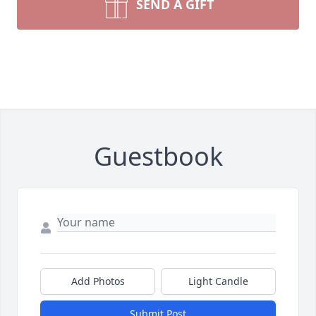
SEND A GIFT
Guestbook
Add Photos
Light Candle
Submit Post