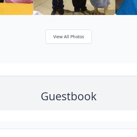
View All Photos
Guestbook