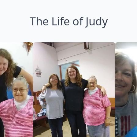
The Life of Judy