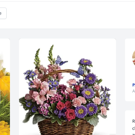
e
A
R
c