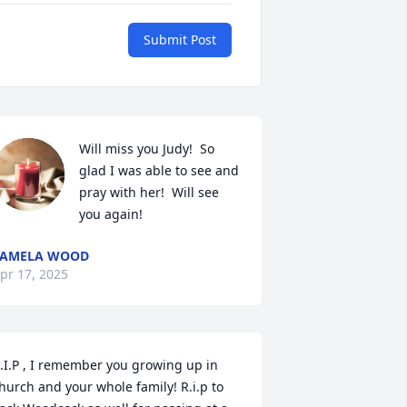
Submit Post
Will miss you Judy!  So 
glad I was able to see and 
pray with her!  Will see 
you again!
PAMELA WOOD
pr 17, 2025
.I.P , I remember you growing up in 
hurch and your whole family! R.i.p to 