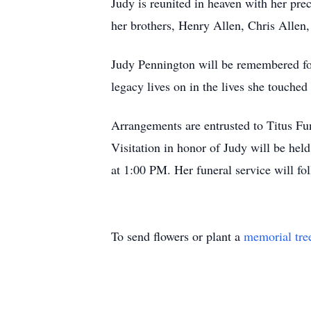
Judy is reunited in heaven with her pr
her brothers, Henry Allen, Chris Allen
Judy Pennington will be remembered for
legacy lives on in the lives she touched
Arrangements are entrusted to Titus F
Visitation in honor of Judy will be he
at 1:00 PM. Her funeral service will fo
To send flowers or plant a
memorial tre