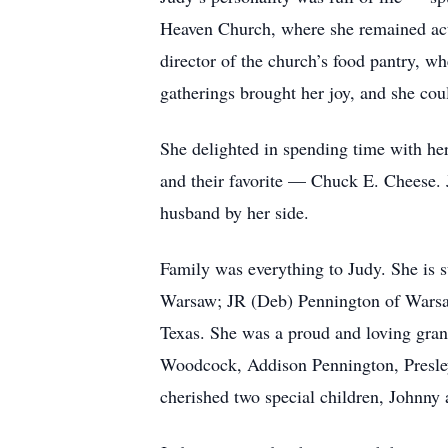
Heaven Church, where she remained activ
director of the church’s food pantry, w
gatherings brought her joy, and she cou
She delighted in spending time with her
and their favorite — Chuck E. Cheese.
husband by her side.
Family was everything to Judy. She is 
Warsaw; JR (Deb) Pennington of Warsaw
Texas. She was a proud and loving gra
Woodcock, Addison Pennington, Presley
cherished two special children, Johnny