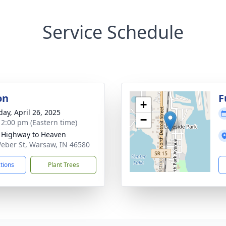
Service Schedule
on
F
+
day, April 26, 2025
−
- 2:00 pm (Eastern time)
 Highway to Heaven
eber St, Warsaw, IN 46580
ctions
Plant Trees