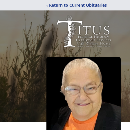
‹ Return to Current Obituaries