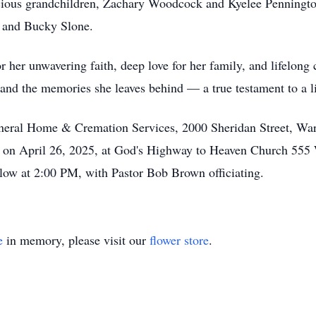
ecious grandchildren, Zachary Woodcock and Kyelee Pennington
, and Bucky Slone.
 her unwavering faith, deep love for her family, and lifelong
 and the memories she leaves behind — a true testament to a li
uneral Home & Cremation Services, 2000 Sheridan Street, War
ld on April 26, 2025, at God's Highway to Heaven Church 555
llow at 2:00 PM, with Pastor Bob Brown officiating.
e
in memory, please visit our
flower store
.