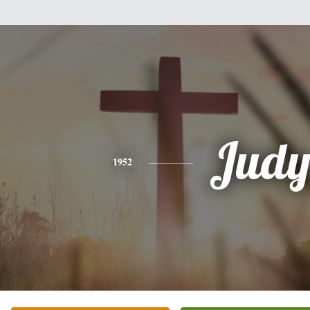
Jud
1952