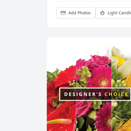
Add Photos
Light Candl