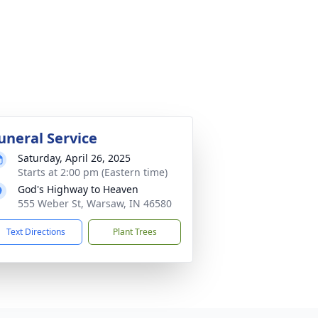
uneral Service
Saturday, April 26, 2025
Starts at 2:00 pm (Eastern time)
God's Highway to Heaven
555 Weber St, Warsaw, IN 46580
Text Directions
Plant Trees