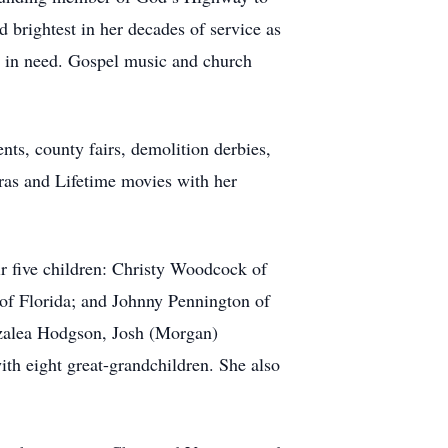
 brightest in her decades of service as
es in need. Gospel music and church
nts, county fairs, demolition derbies,
ras and Lifetime movies with her
r five children: Christy Woodcock of
of Florida; and Johnny Pennington of
Azalea Hodgson, Josh (Morgan)
h eight great-grandchildren. She also