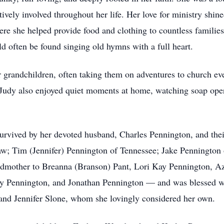
ely involved throughout her life. Her love for ministry shined
here she helped provide food and clothing to countless famili
ld often be found singing old hymns with a full heart.
 grandchildren, often taking them on adventures to church eve
 Judy also enjoyed quiet moments at home, watching soap ope
survived by her devoted husband, Charles Pennington, and thei
; Tim (Jennifer) Pennington of Tennessee; Jake Pennington 
ndmother to Breanna (Branson) Pant, Lori Kay Pennington, 
 Pennington, and Jonathan Pennington — and was blessed wit
 and Jennifer Slone, whom she lovingly considered her own.