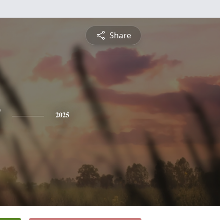
Share
y
2025