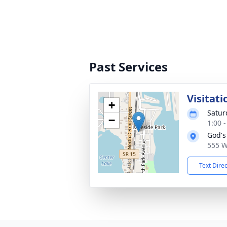
Past Services
Visitati
+
Satur
−
1:00 
God's
555 W
Text Dire