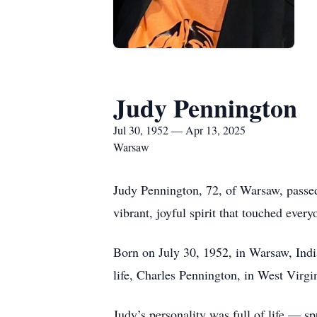
Judy Pennington
Jul 30, 1952 — Apr 13, 2025
Warsaw
Judy Pennington, 72, of Warsaw, passed 
vibrant, joyful spirit that touched ever
Born on July 30, 1952, in Warsaw, Indi
life, Charles Pennington, in West Virgi
Judy’s personality was full of life — 