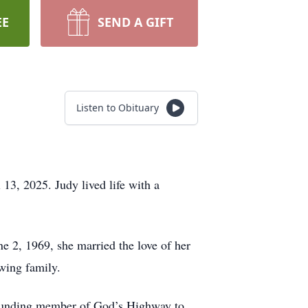
EE
SEND A GIFT
Listen to Obituary
13, 2025. Judy lived life with a
e 2, 1969, she married the love of her
wing family.
a founding member of God’s Highway to