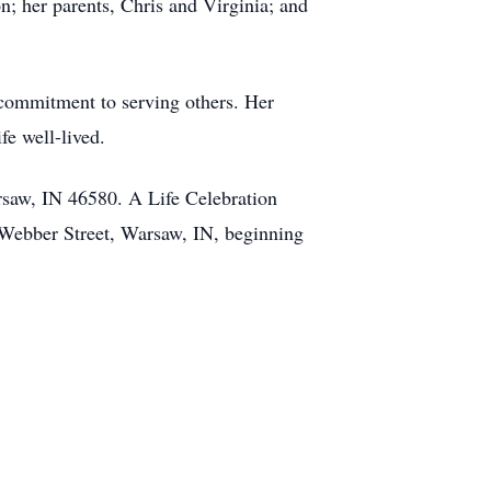
; her parents, Chris and Virginia; and
 commitment to serving others. Her
fe well-lived.
saw, IN 46580. A Life Celebration
 Webber Street, Warsaw, IN, beginning