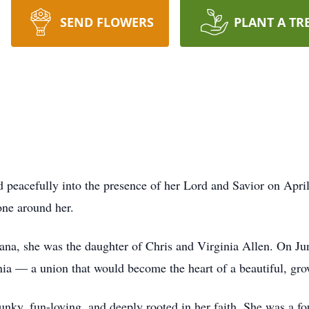
SEND FLOWERS
PLANT A TR
peacefully into the presence of her Lord and Savior on April 
yone around her.
ana, she was the daughter of Chris and Virginia Allen. On Jun
nia — a union that would become the heart of a beautiful, gro
spunky, fun-loving, and deeply rooted in her faith. She was 