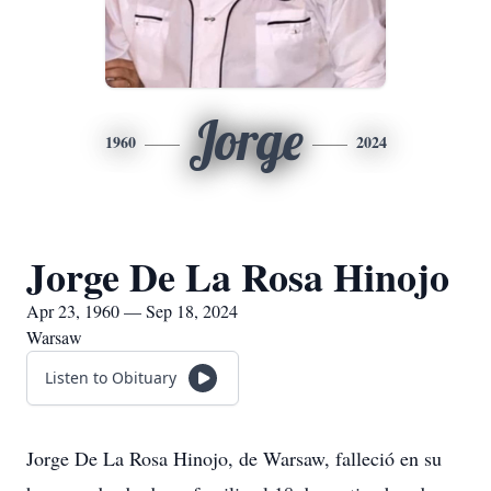
Jorge
1960
2024
Jorge De La Rosa Hinojo
Apr 23, 1960 — Sep 18, 2024
Warsaw
Listen to Obituary
Jorge De La Rosa Hinojo, de Warsaw, falleció en su