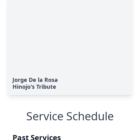
Jorge De la Rosa
Hinojo's Tribute
Service Schedule
Past Services