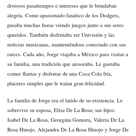
diversos pasatiempos e intereses que le brindaban
alegría. Como apasionado fanático de los Dodgers,
pasaba muchas horas viendo juegos junto a sus seres
queridos. También disfrutaba ver Univisión y las
noticias mexicanas, manteniéndose conectado con sus
raíces. Cada año, Jorge viajaba a México para visitar a
su familia, una tradición que atesoraba. Le gustaba
comer flautas y disfrutar de una Coca Cola fría,
placeres simples que le traían gran felicidad.
La familia de Jorge era el latido de su existencia. Le
sobrevive su esposa, Elisa De La Rosa; sus hijos:
Isabel De La Rosa, Georgina Gomora, Valeria De La
Rosa Hinojo, Alejandra De La Rosa Hinojo y Jorge De