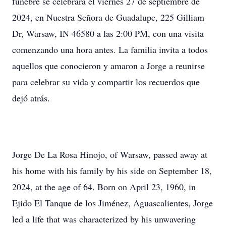
fúnebre se celebrará el viernes 27 de septiembre de
2024, en Nuestra Señora de Guadalupe, 225 Gilliam
Dr, Warsaw, IN 46580 a las 2:00 PM, con una visita
comenzando una hora antes. La familia invita a todos
aquellos que conocieron y amaron a Jorge a reunirse
para celebrar su vida y compartir los recuerdos que
dejó atrás.
Jorge De La Rosa Hinojo, of Warsaw, passed away at
his home with his family by his side on September 18,
2024, at the age of 64. Born on April 23, 1960, in
Ejido El Tanque de los Jiménez, Aguascalientes, Jorge
led a life that was characterized by his unwavering