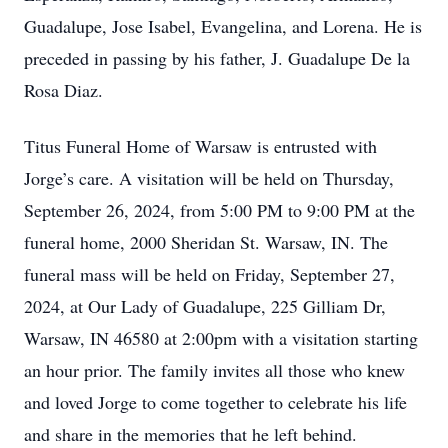
Guadalupe, Jose Isabel, Evangelina, and Lorena. He is
preceded in passing by his father, J. Guadalupe De la
Rosa Diaz.
Titus Funeral Home of Warsaw is entrusted with
Jorge’s care. A visitation will be held on Thursday,
September 26, 2024, from 5:00 PM to 9:00 PM at the
funeral home, 2000 Sheridan St. Warsaw, IN. The
funeral mass will be held on Friday, September 27,
2024, at Our Lady of Guadalupe, 225 Gilliam Dr,
Warsaw, IN 46580 at 2:00pm with a visitation starting
an hour prior. The family invites all those who knew
and loved Jorge to come together to celebrate his life
and share in the memories that he left behind.