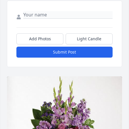
Add Photos
Light Candle
Submit Post