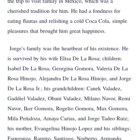
the trip to visit family in Mexico, which was a
cherished tradition for him. He had a fondness for
eating flautas and relishing a cold Coca Cola, simple
pleasures that brought him great happiness.
Jorge’s family was the heartbeat of his existence. He
is survived by his wife Elisa De La Rosa; children:
Isabel De La Rosa, Georgina Gomora, Valeria De La
Rosa Hinojo, Alejandra De La Rosa Hinojo, and Jorge
De La Rosa Jr.; his grandchildren: Canek Valadez,
Gaddiel Valadez, Obani Valadez, Milano Navor, Remi
Navor, Iker Gomora, Rogelio Gomora, Max Gomora,
Mila Peńaloza, Amaya Carias, and Jorge Tadeo Ruiz;
his mother, Evangelina Hinojo Lopez and his siblings:
Esperanza, Ramiro, Santiago, Norberto, Armando,