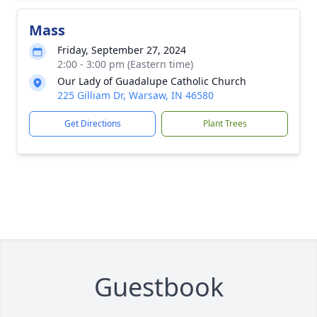
Mass
Friday, September 27, 2024
2:00 - 3:00 pm (Eastern time)
Our Lady of Guadalupe Catholic Church
225 Gilliam Dr, Warsaw, IN 46580
Get Directions
Plant Trees
Guestbook