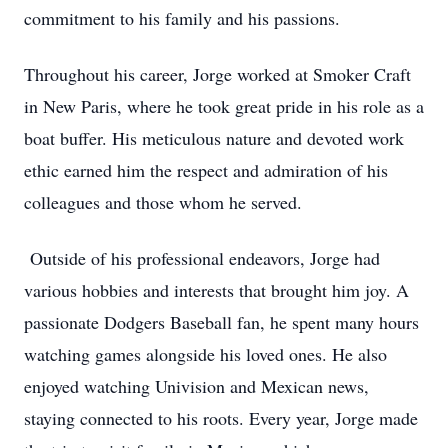
commitment to his family and his passions.
Throughout his career, Jorge worked at Smoker Craft
in New Paris, where he took great pride in his role as a
boat buffer. His meticulous nature and devoted work
ethic earned him the respect and admiration of his
colleagues and those whom he served.
Outside of his professional endeavors, Jorge had
various hobbies and interests that brought him joy. A
passionate Dodgers Baseball fan, he spent many hours
watching games alongside his loved ones. He also
enjoyed watching Univision and Mexican news,
Close
staying connected to his roots. Every year, Jorge made