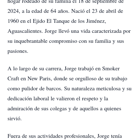
hogar rodeado de su familia el 18 de septiembre de
2024, a la edad de 64 años. Nació el 23 de abril de
1960 en el Ejido El Tanque de los Jiménez,
Aguascalientes. Jorge llevó una vida caracterizada por
su inquebrantable compromiso con su familia y sus
pasiones.
A lo largo de su carrera, Jorge trabajó en Smoker
Craft en New Paris, donde se orgulloso de su trabajo
como pulidor de barcos. Su naturaleza meticulosa y su
dedicación laboral le valieron el respeto y la
admiración de sus colegas y de aquellos a quienes
sirvió.
Fuera de sus actividades profesionales, Jorge tenía