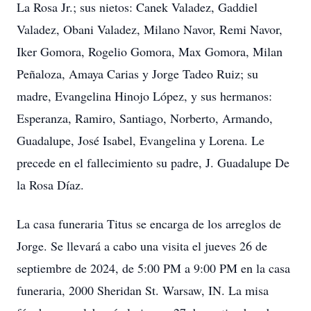
La Rosa Jr.; sus nietos: Canek Valadez, Gaddiel
Valadez, Obani Valadez, Milano Navor, Remi Navor,
Iker Gomora, Rogelio Gomora, Max Gomora, Milan
Peñaloza, Amaya Carias y Jorge Tadeo Ruiz; su
madre, Evangelina Hinojo López, y sus hermanos:
Esperanza, Ramiro, Santiago, Norberto, Armando,
Guadalupe, José Isabel, Evangelina y Lorena. Le
precede en el fallecimiento su padre, J. Guadalupe De
la Rosa Díaz.
La casa funeraria Titus se encarga de los arreglos de
Jorge. Se llevará a cabo una visita el jueves 26 de
septiembre de 2024, de 5:00 PM a 9:00 PM en la casa
funeraria, 2000 Sheridan St. Warsaw, IN. La misa