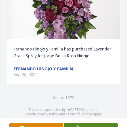
Fernando Hinojo y Familia has purchased Lavender 
Grace Spray for Jorge De La Rosa Hinojo
FERNANDO HINOJO Y FAMILIA
Sep 26, 2024
Visits: 1079
This site is protected by reCAPTCHA and the
Google
Privacy Policy
and
Terms of Service
apply.
Service map data ©
OpenStreetMap
contributors