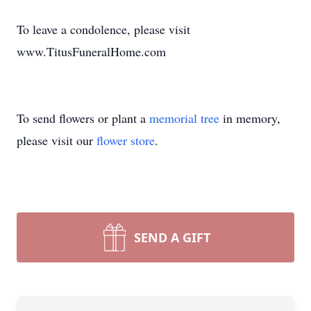
To leave a condolence, please visit
www.TitusFuneralHome.com
To send flowers or plant a
memorial tree
in memory,
please visit our
flower store
.
SEND A GIFT