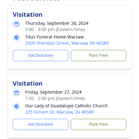
Visitation
Thursday, September 26, 2024
5:00 - 9:00 pm (Eastern time)
Titus Funeral Home-Warsaw
2000 Sheridan Street, Warsaw, IN 46580
Get Directions
Plant Trees
Visitation
Friday, September 27, 2024
1:00 - 2:00 pm (Eastern time)
Our Lady of Guadalupe Catholic Church
225 Gilliam Dr, Warsaw, IN 46580
Get Directions
Plant Trees