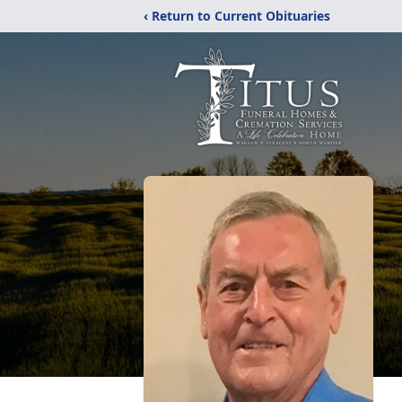
‹ Return to Current Obituaries