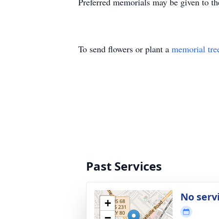
Preferred memorials may be given to th
To send flowers or plant a
memorial tre
Past Services
No serv
+
−