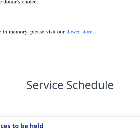
e donor’s choice.
e
in memory, please visit our
flower store
.
Service Schedule
ices to be held