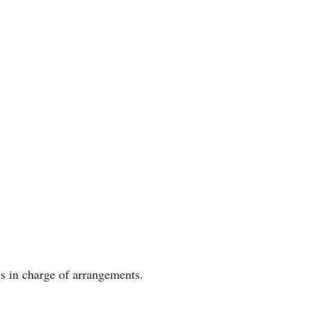
s in charge of arrangements.