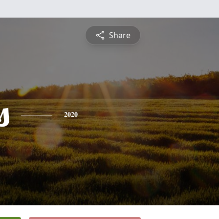
Share
s
2020