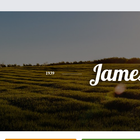
Jame
1939