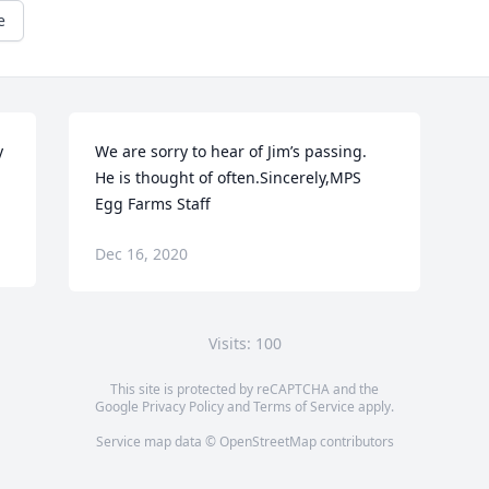
e
 
We are sorry to hear of Jim’s passing.  
He is thought of often.Sincerely,MPS 
Egg Farms Staff
Dec 16, 2020
Visits: 100
This site is protected by reCAPTCHA and the
Google
Privacy Policy
and
Terms of Service
apply.
Service map data ©
OpenStreetMap
contributors