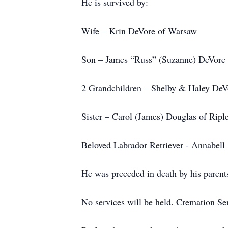
He is survived by:
Wife – Krin DeVore of Warsaw
Son – James “Russ” (Suzanne) DeVore
2 Grandchildren – Shelby & Haley DeV
Sister – Carol (James) Douglas of Ripl
Beloved Labrador Retriever - Annabell
He was preceded in death by his parent
No services will be held. Cremation Se