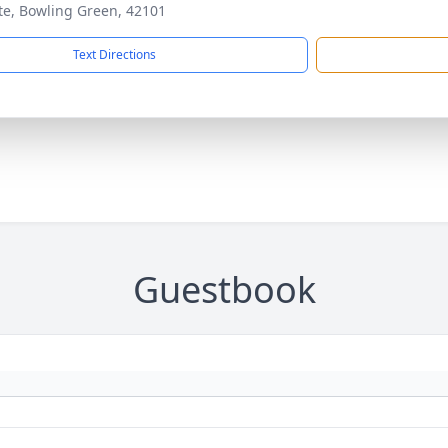
ite, Bowling Green, 42101
Text Directions
Guestbook