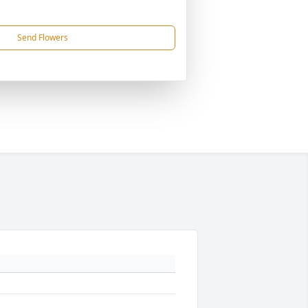
Send Flowers