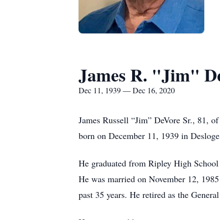
James R. "Jim" D
Dec 11, 1939 — Dec 16, 2020
James Russell “Jim” DeVore Sr., 81, o
born on December 11, 1939 in Desloge
He graduated from Ripley High School 
He was married on November 12, 1985 i
past 35 years. He retired as the Genera