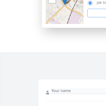
Job S