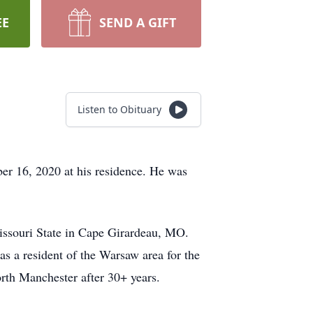
EE
SEND A GIFT
Listen to Obituary
r 16, 2020 at his residence. He was
issouri State in Cape Girardeau, MO.
 a resident of the Warsaw area for the
orth Manchester after 30+ years.