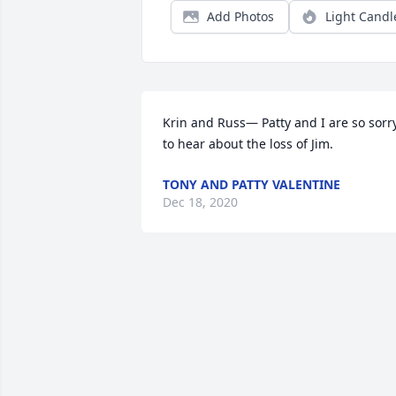
Add Photos
Light Candl
Krin and Russ— Patty and I are so sorry
to hear about the loss of Jim.
TONY AND PATTY VALENTINE
Dec 18, 2020