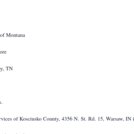
 of Montana
ore
ey, TN
s.
rvices of Kosciusko County, 4356 N. St. Rd. 15, Warsaw, IN i