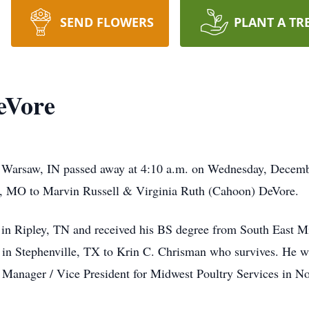
SEND FLOWERS
PLANT A TR
eVore
f Warsaw, IN passed away at 4:10 a.m. on Wednesday, Decembe
, MO to Marvin Russell & Virginia Ruth (Cahoon) DeVore.
in Ripley, TN and received his BS degree from South East M
n Stephenville, TX to Krin C. Chrisman who survives. He was
l Manager / Vice President for Midwest Poultry Services in N