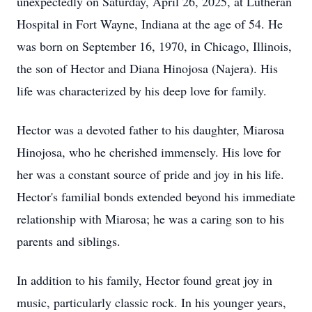
unexpectedly on Saturday, April 26, 2025, at Lutheran
Hospital in Fort Wayne, Indiana at the age of 54. He
was born on September 16, 1970, in Chicago, Illinois,
the son of Hector and Diana Hinojosa (Najera). His
life was characterized by his deep love for family.
Hector was a devoted father to his daughter, Miarosa
Hinojosa, who he cherished immensely. His love for
her was a constant source of pride and joy in his life.
Hector's familial bonds extended beyond his immediate
relationship with Miarosa; he was a caring son to his
parents and siblings.
In addition to his family, Hector found great joy in
music, particularly classic rock. In his younger years,