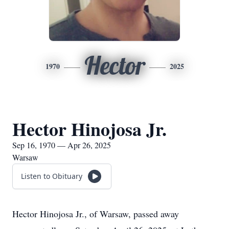
Hector
1970
2025
Hector Hinojosa Jr.
Sep 16, 1970 — Apr 26, 2025
Warsaw
Listen to Obituary
Hector Hinojosa Jr., of Warsaw, passed away