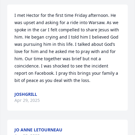
I met Hector for the first time Friday afternoon. He 
was upset and asking for a ride into Warsaw. As we 
spoke in the car I felt compelled to share Jesus with 
him. He began crying and I told him I believed God 
was pursuing him in this life. I talked about God’s 
love for him and he asked me to pray with and for 
him. Our time together was brief but not a 
coincidence. I was shocked to see the incident 
report on Facebook. I pray this brings your family a 
bit of peace as you deal with the loss.
JOSHGRILL
Apr 29, 2025
JO ANNE LETOURNEAU