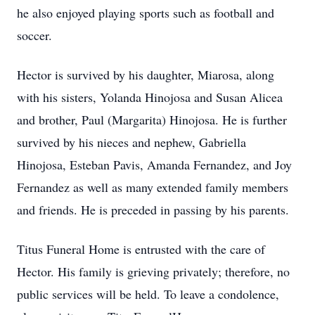
he also enjoyed playing sports such as football and
soccer.
Hector is survived by his daughter, Miarosa, along
with his sisters, Yolanda Hinojosa and Susan Alicea
and brother, Paul (Margarita) Hinojosa. He is further
survived by his nieces and nephew, Gabriella
Hinojosa, Esteban Pavis, Amanda Fernandez, and Joy
Fernandez as well as many extended family members
and friends. He is preceded in passing by his parents.
Titus Funeral Home is entrusted with the care of
Hector. His family is grieving privately; therefore, no
public services will be held. To leave a condolence,