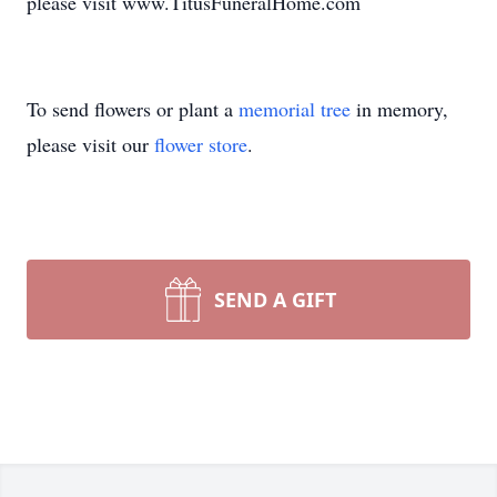
please visit www.TitusFuneralHome.com
To send flowers or plant a
memorial tree
in memory,
please visit our
flower store
.
SEND A GIFT