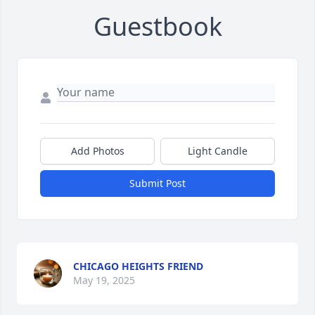
Guestbook
Add Photos
Light Candle
Submit Post
CHICAGO HEIGHTS FRIEND
May 19, 2025