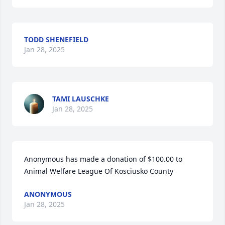
TODD SHENEFIELD
Jan 28, 2025
TAMI LAUSCHKE
Jan 28, 2025
Anonymous has made a donation of $100.00 to 
Animal Welfare League Of Kosciusko County
ANONYMOUS
Jan 28, 2025