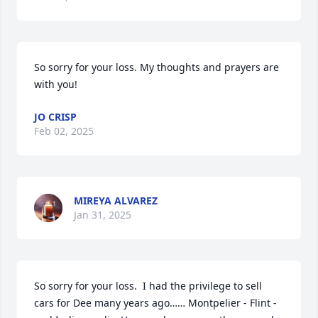
So sorry for your loss. My thoughts and prayers are 
with you!
JO CRISP
Feb 02, 2025
MIREYA ALVAREZ
Jan 31, 2025
So sorry for your loss.  I had the privilege to sell 
cars for Dee many years ago…… Montpelier - Flint - 