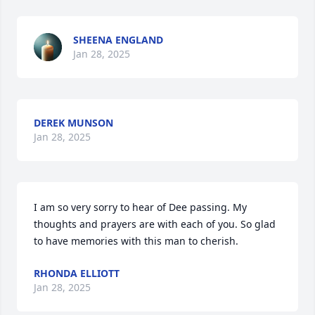
SHEENA ENGLAND
Jan 28, 2025
DEREK MUNSON
Jan 28, 2025
I am so very sorry to hear of Dee passing. My 
thoughts and prayers are with each of you. So glad 
to have memories with this man to cherish.
RHONDA ELLIOTT
Jan 28, 2025