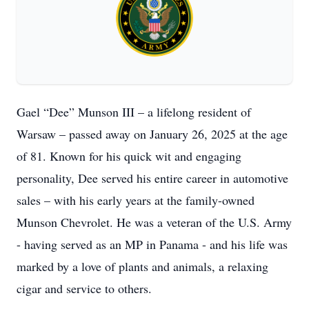
Gael “Dee” Munson III – a lifelong resident of
Warsaw – passed away on January 26, 2025 at the age
of 81. Known for his quick wit and engaging
personality, Dee served his entire career in automotive
sales – with his early years at the family-owned
Munson Chevrolet. He was a veteran of the U.S. Army
- having served as an MP in Panama - and his life was
marked by a love of plants and animals, a relaxing
cigar and service to others.