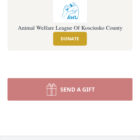
Animal Welfare League Of Kosciusko County
DONATE
SEND A GIFT