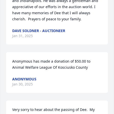
and Indianapolis. He was always a gentleman and 
appreciative of our efforts in the auction world. I 
have many memories of Dee that I will always 
cherish.  Prayers of peace to your family.
DAVE SOLDNER - AUCTIONEER
Jan 31, 2025
Anonymous has made a donation of $50.00 to 
Animal Welfare League Of Kosciusko County
ANONYMOUS
Jan 30, 2025
Very sorry to hear about the passing of Dee.  My 