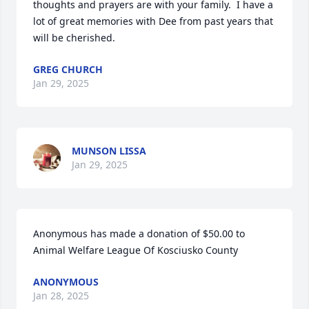
thoughts and prayers are with your family.  I have a 
lot of great memories with Dee from past years that 
will be cherished.
GREG CHURCH
Jan 29, 2025
MUNSON LISSA
Jan 29, 2025
Anonymous has made a donation of $50.00 to 
Animal Welfare League Of Kosciusko County
ANONYMOUS
Jan 28, 2025