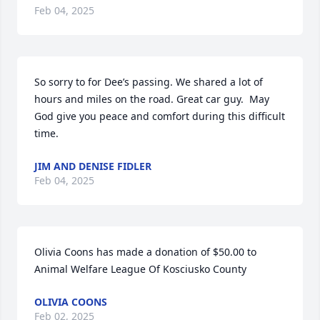
Feb 04, 2025
So sorry to for Dee’s passing. We shared a lot of 
hours and miles on the road. Great car guy.  May 
God give you peace and comfort during this difficult 
time.
JIM AND DENISE FIDLER
Feb 04, 2025
Olivia Coons has made a donation of $50.00 to 
Animal Welfare League Of Kosciusko County
OLIVIA COONS
Feb 02, 2025