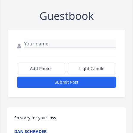
Guestbook
Add Photos
Light Candle
Submit Post
So sorry for your loss.
DAN SCHRADER