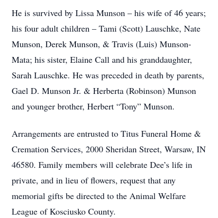
He is survived by Lissa Munson – his wife of 46 years;
his four adult children – Tami (Scott) Lauschke, Nate
Munson, Derek Munson, & Travis (Luis) Munson-
Mata; his sister, Elaine Call and his granddaughter,
Sarah Lauschke. He was preceded in death by parents,
Gael D. Munson Jr. & Herberta (Robinson) Munson
and younger brother, Herbert “Tony” Munson.
Arrangements are entrusted to Titus Funeral Home &
Cremation Services, 2000 Sheridan Street, Warsaw, IN
46580. Family members will celebrate Dee’s life in
private, and in lieu of flowers, request that any
memorial gifts be directed to the Animal Welfare
League of Kosciusko County.