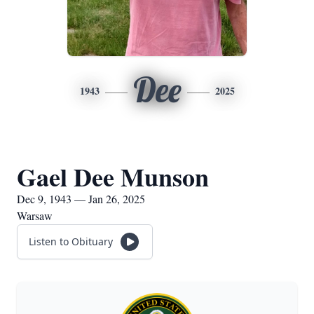
Dee
1943
2025
Gael Dee Munson
Dec 9, 1943 — Jan 26, 2025
Warsaw
Listen to Obituary