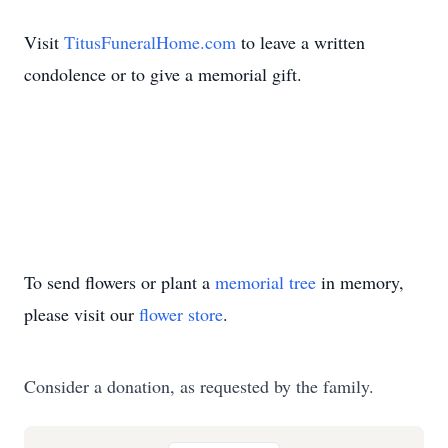
Visit
TitusFuneralHome.com
to leave a written
condolence or to give a memorial gift.
To send flowers or plant a
memorial tree
in memory,
please visit our
flower store
.
Consider a donation, as requested by the family.