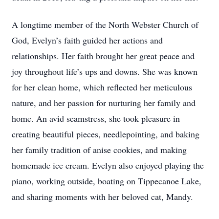
A longtime member of the North Webster Church of
God, Evelyn’s faith guided her actions and
relationships. Her faith brought her great peace and
joy throughout life’s ups and downs. She was known
for her clean home, which reflected her meticulous
nature, and her passion for nurturing her family and
home. An avid seamstress, she took pleasure in
creating beautiful pieces, needlepointing, and baking
her family tradition of anise cookies, and making
homemade ice cream. Evelyn also enjoyed playing the
piano, working outside, boating on Tippecanoe Lake,
and sharing moments with her beloved cat, Mandy.