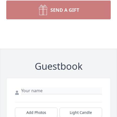
SEND A GIFT
Guestbook
Add Photos
Light Candle