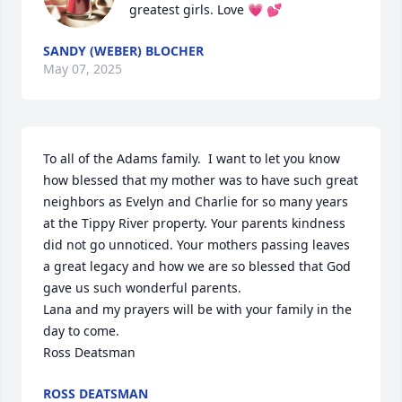
greatest girls. Love 💗 💕
SANDY (WEBER) BLOCHER
May 07, 2025
To all of the Adams family.  I want to let you know 
how blessed that my mother was to have such great 
neighbors as Evelyn and Charlie for so many years 
at the Tippy River property. Your parents kindness 
did not go unnoticed. Your mothers passing leaves 
a great legacy and how we are so blessed that God 
gave us such wonderful parents.

Lana and my prayers will be with your family in the 
day to come.

Ross Deatsman
ROSS DEATSMAN