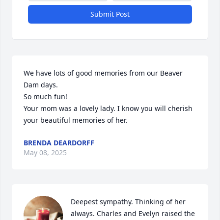
Submit Post
We have lots of good memories from our Beaver 
Dam days. 

So much fun!

Your mom was a lovely lady. I know you will cherish 
your beautiful memories of her.
BRENDA DEARDORFF
May 08, 2025
Deepest sympathy. Thinking of her 
always. Charles and Evelyn raised the 