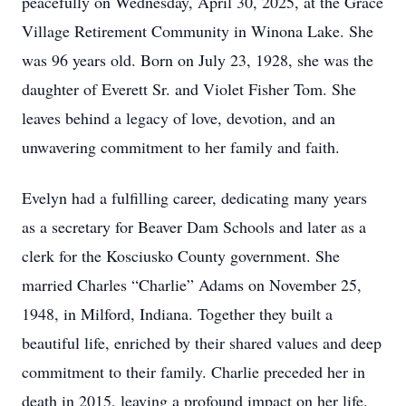
peacefully on Wednesday, April 30, 2025, at the Grace
Village Retirement Community in Winona Lake. She
was 96 years old. Born on July 23, 1928, she was the
daughter of Everett Sr. and Violet Fisher Tom. She
leaves behind a legacy of love, devotion, and an
unwavering commitment to her family and faith.
Evelyn had a fulfilling career, dedicating many years
as a secretary for Beaver Dam Schools and later as a
clerk for the Kosciusko County government. She
married Charles “Charlie” Adams on November 25,
1948, in Milford, Indiana. Together they built a
beautiful life, enriched by their shared values and deep
commitment to their family. Charlie preceded her in
death in 2015, leaving a profound impact on her life.