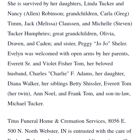
She is survived by her daughters, Linda Tucker and
Nancy (Allen) Robinson; grandchildren, Carla (Greg)
Timm, Jack (Melissa) Claussen, and Michelle (Steven)
Tucker Humphries; great grandchildren, Olivia,
Draven, and Caden; and sister, Peggy “Jo Jo” Sheler.
Evelyn was welcomed with open arms by her parents,
Everett Sr. and Violet Fisher Tom, her beloved
husband, Charles "Charlie" F. Adams, her daughter,
Diana Walker, her siblings Betty Shissler, Everett Tom
(her twin), Ann Noel, and Frank Tom, and son-in-law,
Michael Tucker.
Titus Funeral Home & Cremation Services, 8056 E.
500 N. North Webster, IN is entrusted with the care of