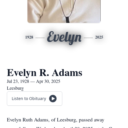
Evelyn
1928
2025
Evelyn R. Adams
Jul 23, 1928 — Apr 30, 2025
Leesburg
Listen to Obituary
Evelyn Ruth Adams, of Leesburg, passed away