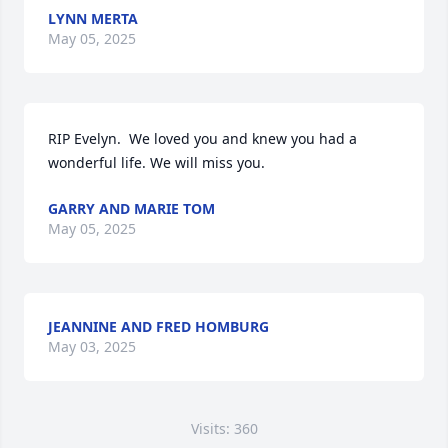
LYNN MERTA
May 05, 2025
RIP Evelyn.  We loved you and knew you had a 
wonderful life. We will miss you.
GARRY AND MARIE TOM
May 05, 2025
JEANNINE AND FRED HOMBURG
May 03, 2025
Visits: 360