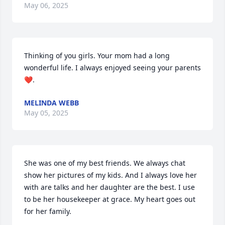
May 06, 2025
Thinking of you girls. Your mom had a long 
wonderful life. I always enjoyed seeing your parents 
❤️.
MELINDA WEBB
May 05, 2025
She was one of my best friends. We always chat 
show her pictures of my kids. And I always love her 
with are talks and her daughter are the best. I use 
to be her housekeeper at grace. My heart goes out 
for her family.