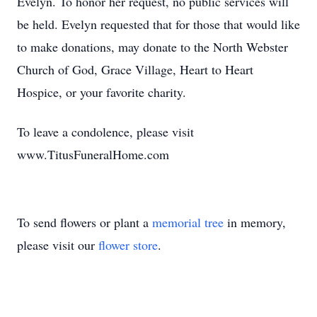
Evelyn. To honor her request, no public services will
be held. Evelyn requested that for those that would like
to make donations, may donate to the North Webster
Church of God, Grace Village, Heart to Heart
Hospice, or your favorite charity.
To leave a condolence, please visit
www.TitusFuneralHome.com
To send flowers or plant a
memorial tree
in memory,
please visit our
flower store
.