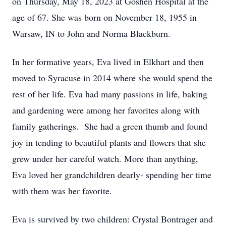
on Thursday, May 18, 2023 at Goshen Hospital at the
age of 67. She was born on November 18, 1955 in
Warsaw, IN to John and Norma Blackburn.
In her formative years, Eva lived in Elkhart and then
moved to Syracuse in 2014 where she would spend the
rest of her life. Eva had many passions in life, baking
and gardening were among her favorites along with
family gatherings. She had a green thumb and found
joy in tending to beautiful plants and flowers that she
grew under her careful watch. More than anything,
Eva loved her grandchildren dearly- spending her time
with them was her favorite.
Eva is survived by two children: Crystal Bontrager and