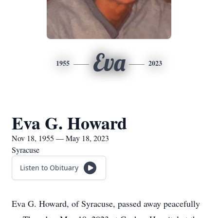
Eva
1955
2023
Eva G. Howard
Nov 18, 1955 — May 18, 2023
Syracuse
Listen to Obituary
Eva G. Howard, of Syracuse, passed away peacefully