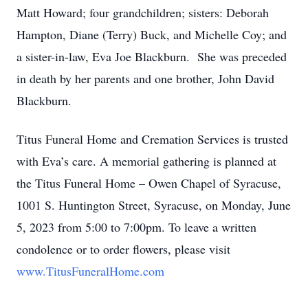
Matt Howard; four grandchildren; sisters: Deborah
Hampton, Diane (Terry) Buck, and Michelle Coy; and
a sister-in-law, Eva Joe Blackburn. She was preceded
in death by her parents and one brother, John David
Blackburn.
Titus Funeral Home and Cremation Services is trusted
with Eva’s care. A memorial gathering is planned at
the Titus Funeral Home – Owen Chapel of Syracuse,
1001 S. Huntington Street, Syracuse, on Monday, June
5, 2023 from 5:00 to 7:00pm. To leave a written
condolence or to order flowers, please visit
www.TitusFuneralHome.com