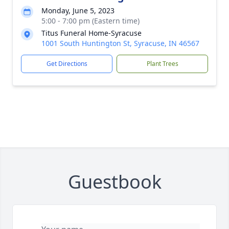
Monday, June 5, 2023
5:00 - 7:00 pm (Eastern time)
Titus Funeral Home-Syracuse
1001 South Huntington St, Syracuse, IN 46567
Get Directions
Plant Trees
Guestbook