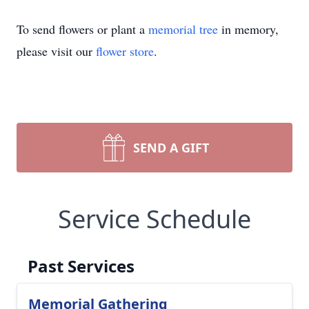
To send flowers or plant a
memorial tree
in memory,
please visit our
flower store
.
SEND A GIFT
Service Schedule
Past Services
Memorial Gathering