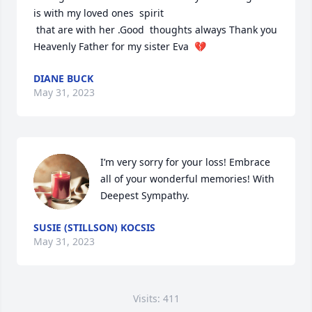
is with my loved ones  spirit 

 that are with her .Good  thoughts always Thank you 
Heavenly Father for my sister Eva  💔
DIANE BUCK
May 31, 2023
I’m very sorry for your loss! Embrace 
all of your wonderful memories! With 
Deepest Sympathy.
SUSIE (STILLSON) KOCSIS
May 31, 2023
Visits: 411