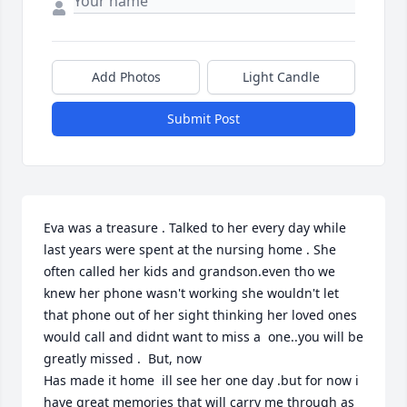
Add Photos
Light Candle
Submit Post
Eva was a treasure . Talked to her every day while 
last years were spent at the nursing home . She 
often called her kids and grandson.even tho we 
knew her phone wasn't working she wouldn't let 
that phone out of her sight thinking her loved ones 
would call and didnt want to miss a  one..you will be 
greatly missed .  But, now 

Has made it home  ill see her one day .but for now i 
have great memories that will carry me through as 