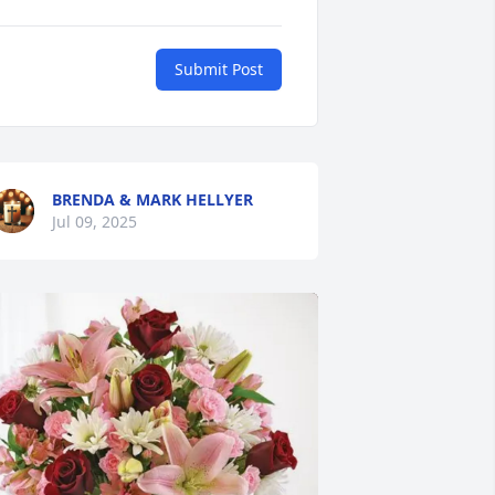
Submit Post
BRENDA & MARK HELLYER
Jul 09, 2025