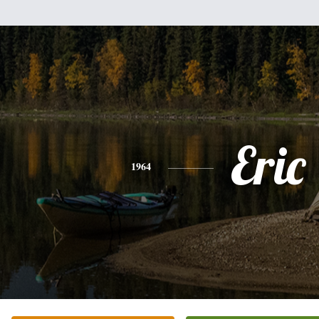
Eric
1964