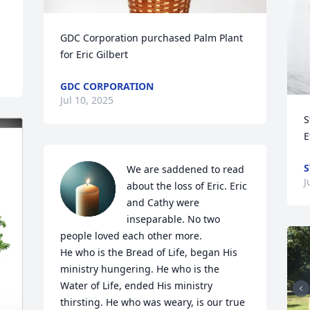
GDC Corporation purchased Palm Plant 
for Eric Gilbert
GDC CORPORATION
Jul 10, 2025
S
E
S
We are saddened to read 
J
about the loss of Eric. Eric 
and Cathy were 
inseparable. No two 
people loved each other more. 

He who is the Bread of Life, began His 
ministry hungering. He who is the 
Water of Life, ended His ministry 
thirsting. He who was weary, is our true 