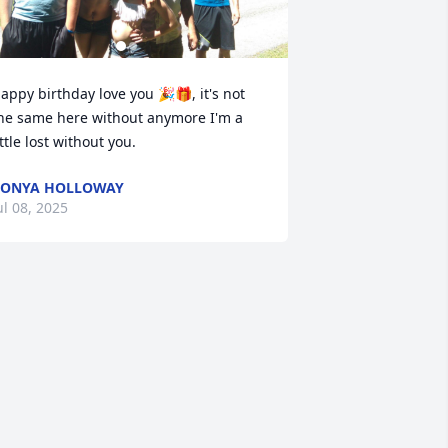
appy birthday love you 🎉🎁, it's not 
he same here without anymore I'm a 
ittle lost without you.
CONYA HOLLOWAY
ul 08, 2025