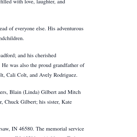
filled with love, laughter, and
head of everyone else. His adventurous
ndchildren.
adford; and his cherished
. He was also the proud grandfather of
t, Cali Colt, and Avely Rodriguez.
hers, Blain (Linda) Gilbert and Mitch
, Chuck Gilbert; his sister, Kate
rsaw, IN 46580. The memorial service