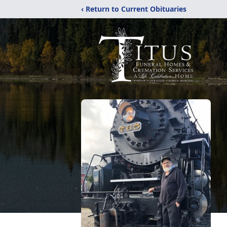
‹ Return to Current Obituaries