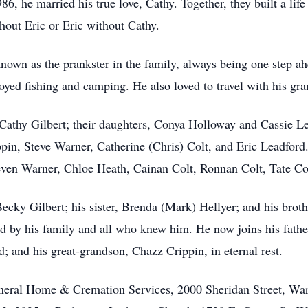
6, he married his true love, Cathy. Together, they built a life 
hout Eric or Eric without Cathy.
known as the prankster in the family, always being one step a
yed fishing and camping. He also loved to travel with his gra
 Cathy Gilbert; their daughters, Conya Holloway and Cassie Le
ppin, Steve Warner, Catherine (Chris) Colt, and Eric Leadford
even Warner, Chloe Heath, Cainan Colt, Ronnan Colt, Tate Col
Becky Gilbert; his sister, Brenda (Mark) Hellyer; and his brot
d by his family and all who knew him. He now joins his father
; and his great-grandson, Chazz Crippin, in eternal rest.
uneral Home & Cremation Services, 2000 Sheridan Street, Wa