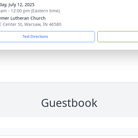
day, July 12, 2025
 am - 12:00 pm (Eastern time)
mer Lutheran Church
E Center St, Warsaw, IN 46580
Text Directions
Guestbook