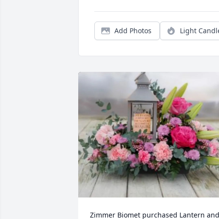
Add Photos
Light Candl
Zimmer Biomet purchased Lantern and