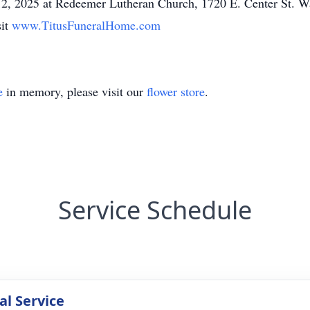
y 12, 2025 at Redeemer Lutheran Church, 1720 E. Center St. 
sit
www.TitusFuneralHome.com
e
in memory, please visit our
flower store
.
Service Schedule
l Service