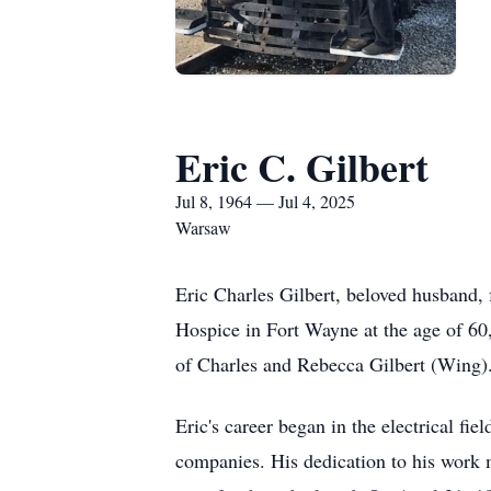
Eric C. Gilbert
Jul 8, 1964 — Jul 4, 2025
Warsaw
Eric Charles Gilbert, beloved husband, f
Hospice in Fort Wayne at the age of 60,
of Charles and Rebecca Gilbert (Wing). 
Eric's career began in the electrical fie
companies. His dedication to his work 