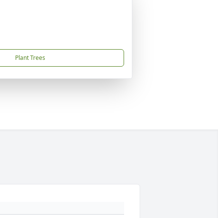
Plant Trees