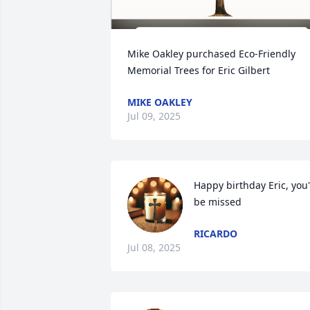
Mike Oakley purchased Eco-Friendly 
Memorial Trees for Eric Gilbert
MIKE OAKLEY
Jul 09, 2025
Happy birthday Eric, you'l
be missed
RICARDO
Jul 08, 2025