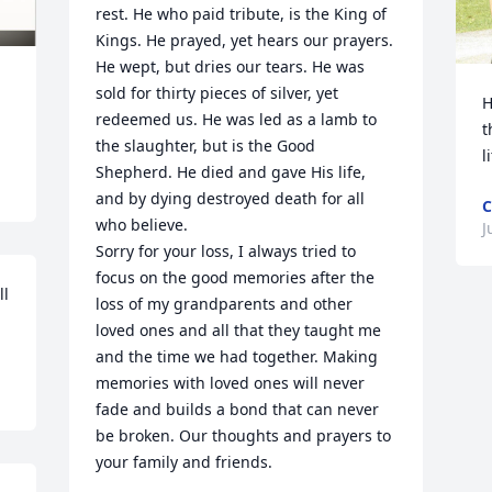
rest. He who paid tribute, is the King of 
Kings. He prayed, yet hears our prayers. 
He wept, but dries our tears. He was 
sold for thirty pieces of silver, yet 
H
redeemed us. He was led as a lamb to 
t
the slaughter, but is the Good 
l
Shepherd. He died and gave His life, 
and by dying destroyed death for all 
who believe.

J
Sorry for your loss, I always tried to 
focus on the good memories after the 
l 
loss of my grandparents and other 
loved ones and all that they taught me 
and the time we had together. Making 
memories with loved ones will never 
fade and builds a bond that can never 
be broken. Our thoughts and prayers to 
your family and friends.