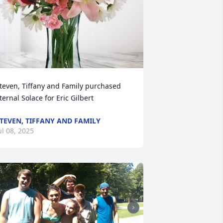
teven, Tiffany and Family purchased 
ternal Solace for Eric Gilbert
TEVEN, TIFFANY AND FAMILY
ul 08, 2025