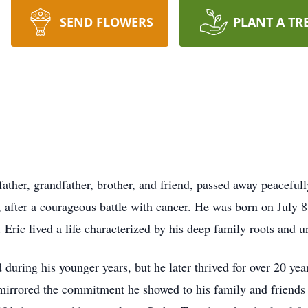
SEND FLOWERS
PLANT A TR
ather, grandfather, brother, and friend, passed away peacefull
 after a courageous battle with cancer. He was born on July 8
Eric lived a life characterized by his deep family roots and u
ld during his younger years, but he later thrived for over 20 yea
mirrored the commitment he showed to his family and friends