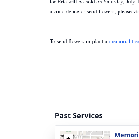
for Eric will be held on Saturday, Jul
a condolence or send flowers, please vi
To send flowers or plant a
memorial tre
Past Services
Memoria
+