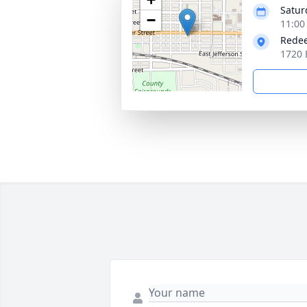
Satur
−
11:00
Redee
1720 