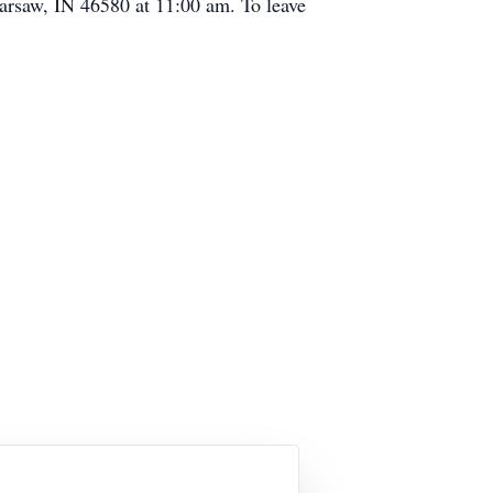
Warsaw, IN 46580 at 11:00 am. To leave