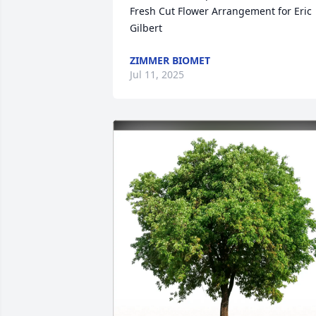
Fresh Cut Flower Arrangement for Eric 
Gilbert
ZIMMER BIOMET
Jul 11, 2025