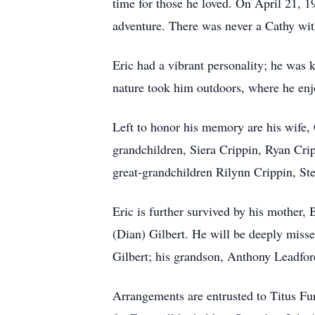
time for those he loved. On April 21, 198
adventure. There was never a Cathy wit
Eric had a vibrant personality; he was 
nature took him outdoors, where he enjo
Left to honor his memory are his wife,
grandchildren, Siera Crippin, Ryan Cri
great-grandchildren Rilynn Crippin, St
Eric is further survived by his mother, 
(Dian) Gilbert. He will be deeply misse
Gilbert; his grandson, Anthony Leadford
Arrangements are entrusted to Titus F