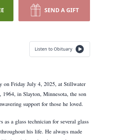
EE
SEND A GIFT
Listen to Obituary
y on Friday July 4, 2025, at Stillwater
, 1964, in Slayton, Minnesota, the son
nwavering support for those he loved.
rs as a glass technician for several glass
 throughout his life. He always made