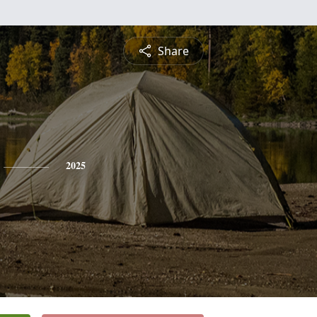
Share
2025