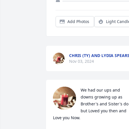
Add Photos
Light Candl
CHRIS (TY) AND LYDIA SPEAR
Nov 03, 2024
We had our ups and 
downs growing up as 
Brother's and Sister's do 
but Loved you then and 
Love you Now.