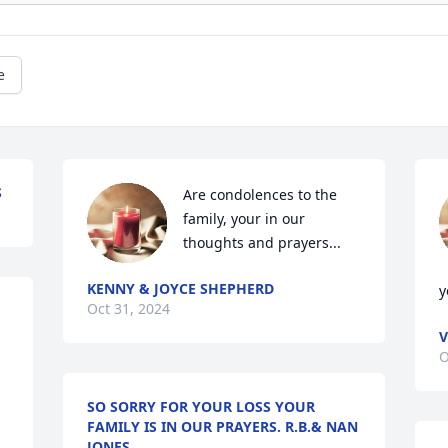
e
S
Are condolences to the 
family, your in our 
thoughts and prayers...
KENNY & JOYCE SHEPHERD
y
Oct 31, 2024
V
O
SO SORRY FOR YOUR LOSS YOUR
FAMILY IS IN OUR PRAYERS. R.B.& NAN
JONES