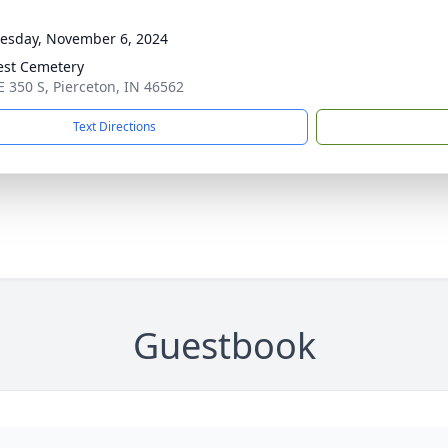
sday, November 6, 2024
rest Cemetery
E 350 S, Pierceton, IN 46562
Text Directions
Guestbook