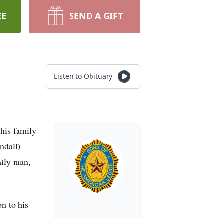
EE
SEND A GIFT
Listen to Obituary
his family
ndall)
ily man,
n to his