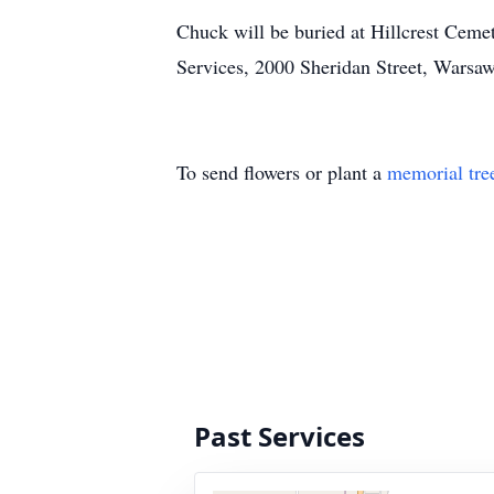
Chuck will be buried at Hillcrest Cem
Services, 2000 Sheridan Street, Warsa
To send flowers or plant a
memorial tre
Past Services