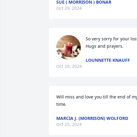
SUE ( MORRISON ) BONAR
Oct 29, 2024
So very sorry for your loss
Hugs and prayers.
LOUNNETTE KNAUFF
Oct 29, 2024
Will miss and love you till the end of my
time.
MARCIA J. (MORRISON) WOLFORD
Oct 25, 2024