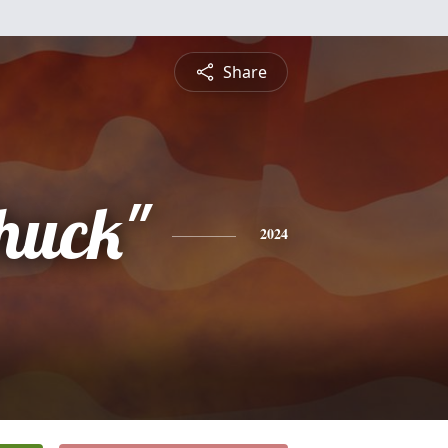
Share
Chuck"
2024