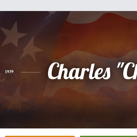
Charles "
1939