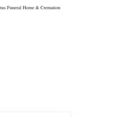
Titus Funeral Home & Cremation