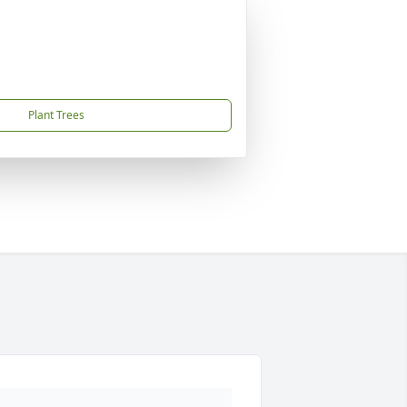
Plant Trees