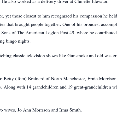
 He also worked as a delivery driver at Clunette Elevator.
, yet those closest to him recognized his compassion he held 
ties that brought people together. One of his proudest accomp
 Sons of The American Legion Post 49, where he contributed 
ng bingo nights.
tching classic television shows like Gunsmoke and old wester
ren: Betty (Tom) Brainard of North Manchester, Ernie Morriso
 Along with 14 grandchildren and 19 great-grandchildren who
 two wives, Jo Ann Morrison and Irma Smith.