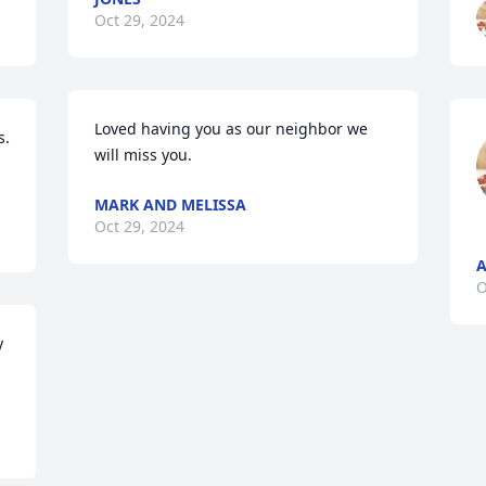
Oct 29, 2024
Loved having you as our neighbor we 
. 
will miss you.
MARK AND MELISSA
Oct 29, 2024
A
O
 