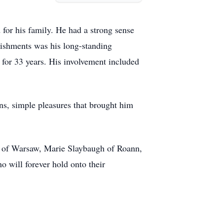
for his family. He had a strong sense
lishments was his long-standing
for 33 years. His involvement included
ns, simple pleasures that brought him
n of Warsaw, Marie Slaybaugh of Roann,
 will forever hold onto their