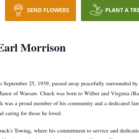
SEND FLOWERS
PLANT A TR
Earl Morrison
n September 25, 1939, passed away peacefully surrounded by 
Manor of Warsaw. Chuck was born to Wilber and Virginia (Ra
k was a proud member of his community and a dedicated fam
d caring for those he loved.
uck's Towing, where his commitment to service and dedicatio