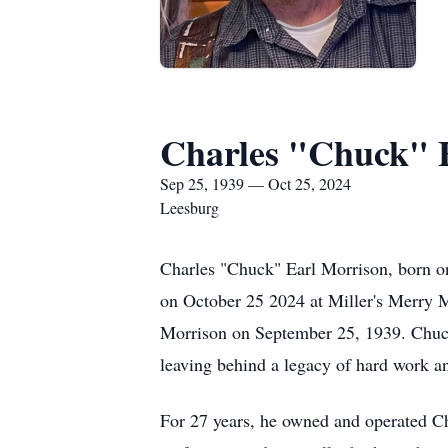
Charles "Chuck" 
Sep 25, 1939 — Oct 25, 2024
Leesburg
Charles "Chuck" Earl Morrison, born o
on October 25 2024 at Miller's Merry 
Morrison on September 25, 1939. Chuc
leaving behind a legacy of hard work an
For 27 years, he owned and operated Ch