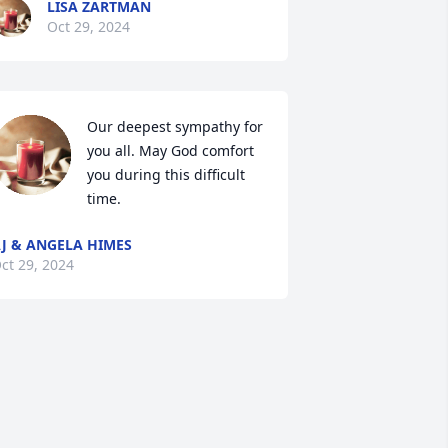
LISA ZARTMAN
Oct 29, 2024
Our deepest sympathy for 
you all. May God comfort 
you during this difficult 
time.
J & ANGELA HIMES
ct 29, 2024