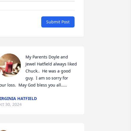
Submit Post
My Parents Doyle and 
Jewel Hatfield always liked 
Chuck..  He was a good 
guy.  I am so sorry for 
our loss.  May God bless you all.....
IRGINIA HATFIELD
ct 30, 2024