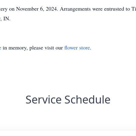
etery on November 6, 2024. Arrangements were entrusted to 
w, IN.
e
in memory, please visit our
flower store
.
Service Schedule