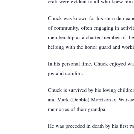
craft were evident to all who knew him.
Chuck was known for his stern demeanor
of community, often engaging in activi
membership as a charter member of the
helping with the honor guard and worki
In his personal time, Chuck enjoyed wa
joy and comfort.
Chuck is survived by his loving child
and Mark (Debbie) Morrison of Warsaw.
memories of their grandpa.
He was preceded in death by his first