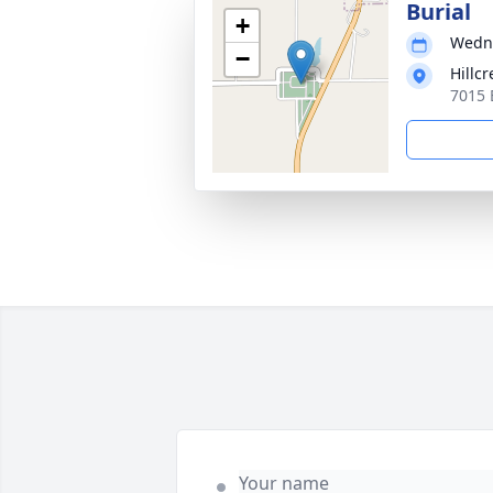
Burial
+
Wedne
−
Hillc
7015 