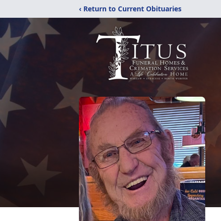
‹ Return to Current Obituaries