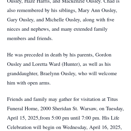
Ousley, Haze Harris, and Mackenzie Ousley. Chad is
also remembered by his siblings, Mary Ann Ousley,
Gary Ousley, and Michelle Ousley, along with five
nieces and nephews, and many extended family
members and friends.
He was preceded in death by his parents, Gordon
Ousley and Loretta Ward (Hunter), as well as his
granddaughter, Braelynn Ousley, who will welcome
him with open arms.
Friends and family may gather for visitation at Titus
Funeral Home, 2000 Sheridan St. Warsaw, on Tuesday,
April 15, 2025,from 5:00 pm until 7:00 pm. His Life
Celebration will begin on Wednesday, April 16, 2025,