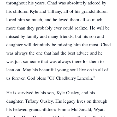
throughout his years. Chad was absolutely adored by
his children Kyle and Tiffany, all of his grandchildren
loved him so much, and he loved them all so much
more than they probably ever could realize. He will be
missed by family and many friends, but his son and
daughter will definitely be missing him the most. Chad
was always the one that had the best advice and he
was just someone that was always there for them to
lean on. May his beautiful young soul live on in all of
us forever. God bless "Ol' Chadburry Lincoln."
He is survived by his son, Kyle Ousley, and his
daughter, Tiffany Ousley. His legacy lives on through
his beloved grandchildren: Emma McDonald, Wyatt