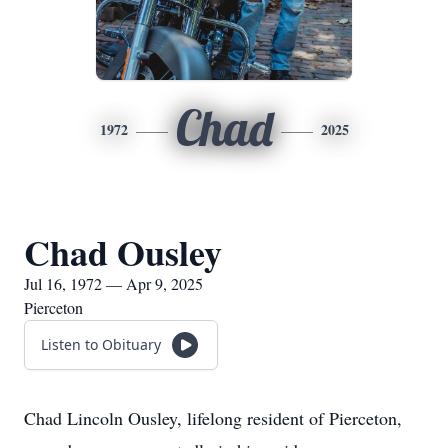
Chad
1972
2025
Chad Ousley
Jul 16, 1972 — Apr 9, 2025
Pierceton
Listen to Obituary
Chad Lincoln Ousley, lifelong resident of Pierceton,