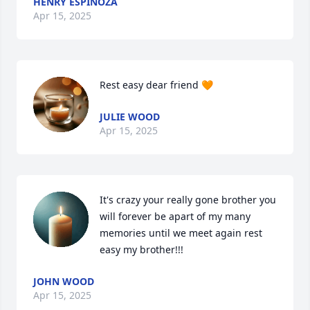
HENRY ESPINOZA
Apr 15, 2025
Rest easy dear friend 🧡
JULIE WOOD
Apr 15, 2025
It's crazy your really gone brother you 
will forever be apart of my many 
memories until we meet again rest 
easy my brother!!!
JOHN WOOD
Apr 15, 2025