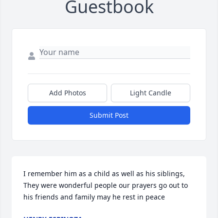
Guestbook
Add Photos
Light Candle
Submit Post
I remember him as a child as well as his siblings, 
They were wonderful people our prayers go out to 
his friends and family may he rest in peace