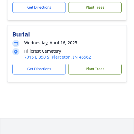
Get Directions
Plant Trees
Burial
Wednesday, April 16, 2025
Hillcrest Cemetery
7015 E 350 S, Pierceton, IN 46562
Get Directions
Plant Trees