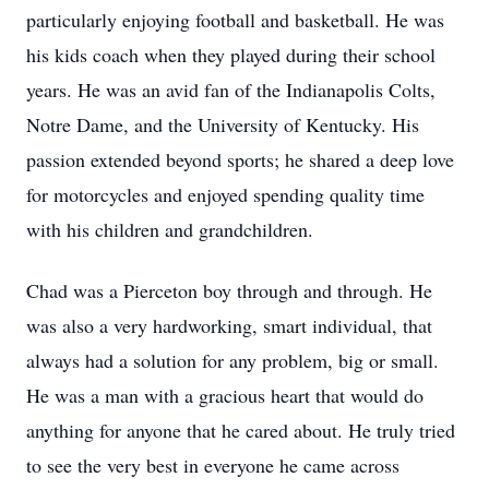
particularly enjoying football and basketball. He was
his kids coach when they played during their school
years. He was an avid fan of the Indianapolis Colts,
Notre Dame, and the University of Kentucky. His
passion extended beyond sports; he shared a deep love
for motorcycles and enjoyed spending quality time
with his children and grandchildren.
Chad was a Pierceton boy through and through. He
was also a very hardworking, smart individual, that
always had a solution for any problem, big or small.
He was a man with a gracious heart that would do
anything for anyone that he cared about. He truly tried
to see the very best in everyone he came across