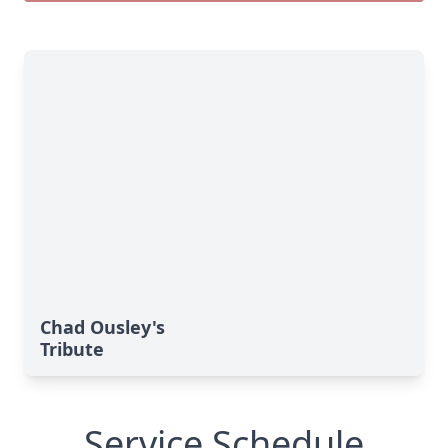
Chad Ousley's
Tribute
Service Schedule