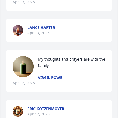
Apr 13, 2025
LANCE HARTER
Apr 13, 2025
My thoughts and prayers are with the 
family
VIRGIL ROWE
Apr 12, 2025
ERIC KOTZENMOYER
Apr 12, 2025