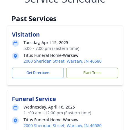
Past Services
Visitation
Tuesday, April 15, 2025
5:00 - 7:00 pm (Eastern time)
Titus Funeral Home-Warsaw
2000 Sheridan Street, Warsaw, IN 46580
Get Directions
Plant Trees
Funeral Service
Wednesday, April 16, 2025
11:00 am - 12:00 pm (Eastern time)
Titus Funeral Home-Warsaw
2000 Sheridan Street, Warsaw, IN 46580