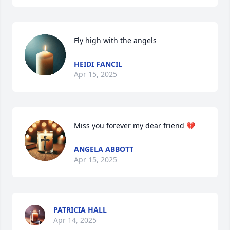
Fly high with the angels
HEIDI FANCIL
Apr 15, 2025
Miss you forever my dear friend 💔
ANGELA ABBOTT
Apr 15, 2025
PATRICIA HALL
Apr 14, 2025