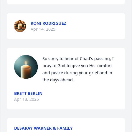
RONI RODRIGUEZ
Apr 14, 2025
So sorry to hear of Chad's passing, I 
pray to God to give you His comfort 
and peace during your grief and in 
the days ahead.
BRETT BERLIN
Apr 13, 2025
DESARAY WARNER & FAMILY