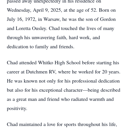
passed away unexpectedly in his residence on
Wednesday, April 9, 2025, at the age of 52. Born on
July 16, 1972, in Warsaw, he was the son of Gordon
and Loretta Ousley. Chad touched the lives of many
through his unwavering faith, hard work, and
dedication to family and friends.
Chad attended Whitko High School before starting his
career at Dutchmen RV, where he worked for 20 years.
He was known not only for his professional dedication
but also for his exceptional character—being described
as a great man and friend who radiated warmth and
positivity.
Chad maintained a love for sports throughout his life,