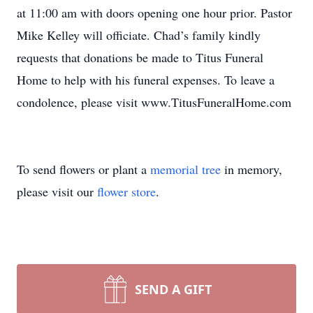
at 11:00 am with doors opening one hour prior. Pastor
Mike Kelley will officiate. Chad’s family kindly
requests that donations be made to Titus Funeral
Home to help with his funeral expenses. To leave a
condolence, please visit www.TitusFuneralHome.com
To send flowers or plant a
memorial tree
in memory,
please visit our
flower store
.
SEND A GIFT