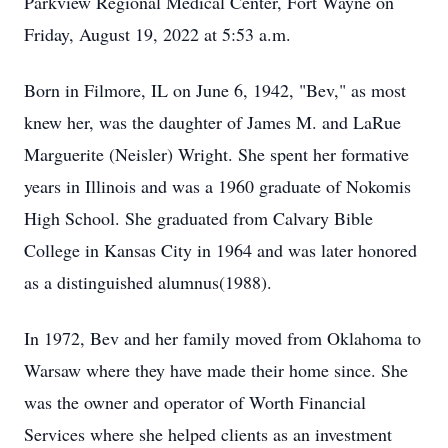
Parkview Regional Medical Center, Fort Wayne on
Friday, August 19, 2022 at 5:53 a.m.
Born in Filmore, IL on June 6, 1942, "Bev," as most
knew her, was the daughter of James M. and LaRue
Marguerite (Neisler) Wright. She spent her formative
years in Illinois and was a 1960 graduate of Nokomis
High School. She graduated from Calvary Bible
College in Kansas City in 1964 and was later honored
as a distinguished alumnus(1988).
In 1972, Bev and her family moved from Oklahoma to
Warsaw where they have made their home since. She
was the owner and operator of Worth Financial
Services where she helped clients as an investment