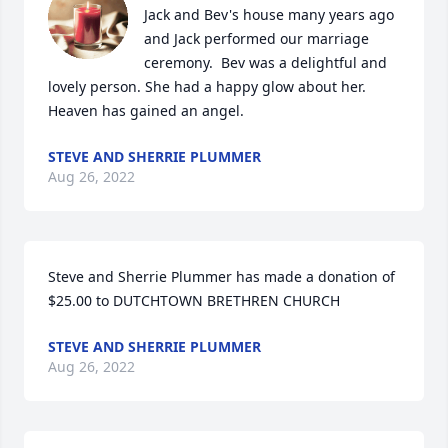
Jack and Bev's house many years ago 
and Jack performed our marriage 
ceremony.  Bev was a delightful and 
lovely person. She had a happy glow about her.   
Heaven has gained an angel.
STEVE AND SHERRIE PLUMMER
Aug 26, 2022
Steve and Sherrie Plummer has made a donation of 
$25.00 to DUTCHTOWN BRETHREN CHURCH
STEVE AND SHERRIE PLUMMER
Aug 26, 2022