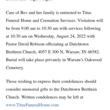
Care of Bev and her family is entrusted to Titus
Funeral Home and Cremation Services. Visitation will
be from 9:00 am to 10:30 am with services following
at 10:30 am on Wednesday, August 24, 2022 with
Pastor David Robison officiating at Dutchtown
Brethren Church, 4057 E 300 N, Warsaw, IN 46582.
Burial will take place privately in Warsaw's Oakwood
Cemetery.
Those wishing to express their condolences should
consider memorial gifts to the Dutchtown Brethren
Church. Written condolences may be left at
www.TitusFuneralHome.com