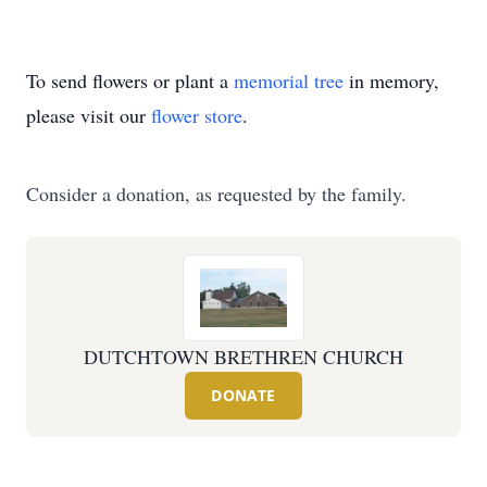
To send flowers or plant a
memorial tree
in memory,
please visit our
flower store
.
Consider a donation, as requested by the family.
DUTCHTOWN BRETHREN CHURCH
DONATE