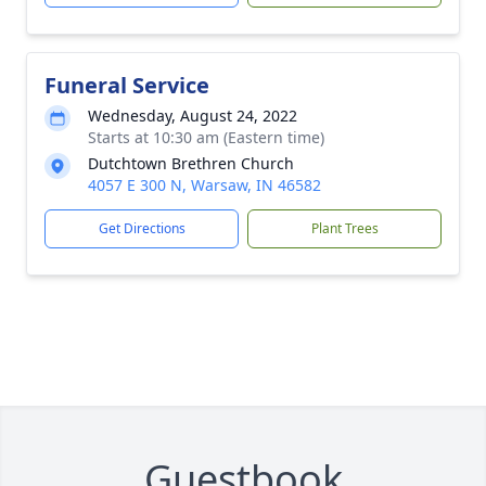
Funeral Service
Wednesday, August 24, 2022
Starts at 10:30 am (Eastern time)
Dutchtown Brethren Church
4057 E 300 N, Warsaw, IN 46582
Get Directions
Plant Trees
Guestbook