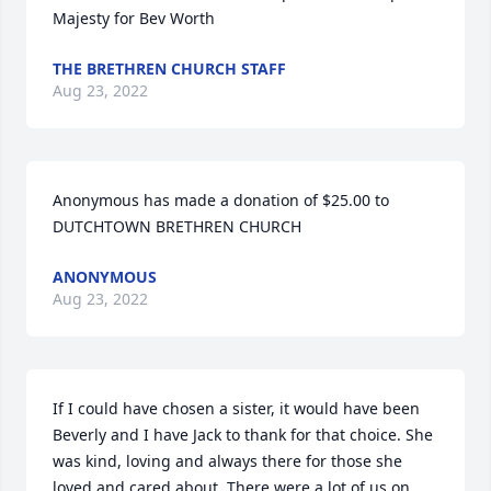
Majesty for Bev Worth
THE BRETHREN CHURCH STAFF
Aug 23, 2022
Anonymous has made a donation of $25.00 to 
DUTCHTOWN BRETHREN CHURCH
ANONYMOUS
Aug 23, 2022
If I could have chosen a sister, it would have been 
Beverly and I have Jack to thank for that choice. She 
was kind, loving and always there for those she 
loved and cared about. There were a lot of us on 