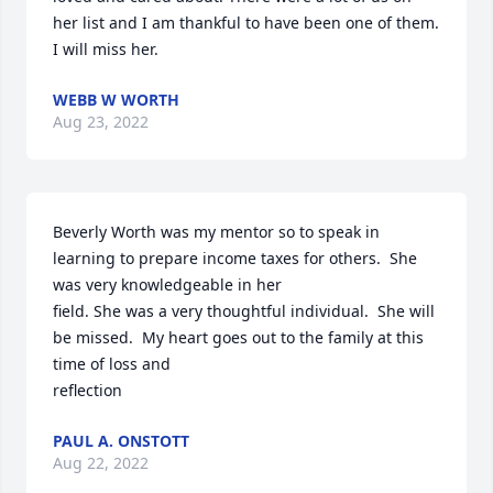
her list and I am thankful to have been one of them. 
I will miss her.
WEBB W WORTH
Aug 23, 2022
Beverly Worth was my mentor so to speak in 
learning to prepare income taxes for others.  She 
was very knowledgeable in her

field. She was a very thoughtful individual.  She will 
be missed.  My heart goes out to the family at this 
time of loss and

reflection
PAUL A. ONSTOTT
Aug 22, 2022