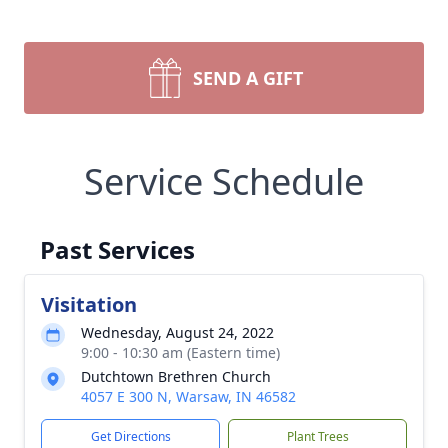
SEND A GIFT
Service Schedule
Past Services
Visitation
Wednesday, August 24, 2022
9:00 - 10:30 am (Eastern time)
Dutchtown Brethren Church
4057 E 300 N, Warsaw, IN 46582
Get Directions
Plant Trees