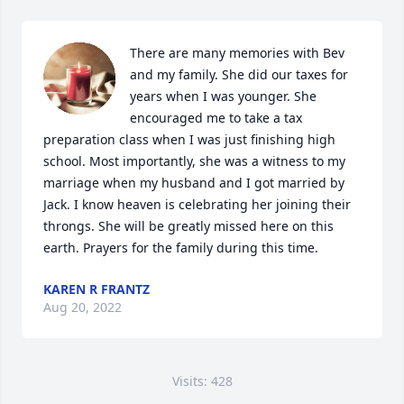
There are many memories with Bev 
and my family. She did our taxes for 
years when I was younger. She 
encouraged me to take a tax 
preparation class when I was just finishing high 
school. Most importantly, she was a witness to my 
marriage when my husband and I got married by 
Jack. I know heaven is celebrating her joining their 
throngs. She will be greatly missed here on this 
earth. Prayers for the family during this time.
KAREN R FRANTZ
Aug 20, 2022
Visits: 428