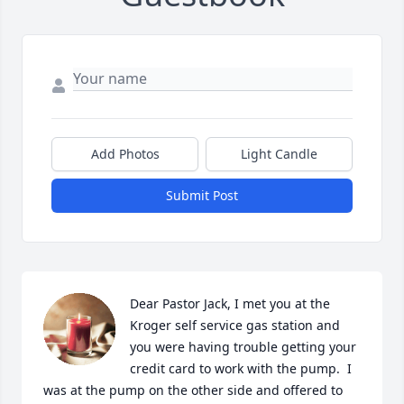
Add Photos
Light Candle
Submit Post
Dear Pastor Jack, I met you at the 
Kroger self service gas station and 
you were having trouble getting your 
credit card to work with the pump.  I 
was at the pump on the other side and offered to 