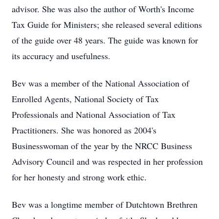
advisor. She was also the author of Worth's Income
Tax Guide for Ministers; she released several editions
of the guide over 48 years. The guide was known for
its accuracy and usefulness.
Bev was a member of the National Association of
Enrolled Agents, National Society of Tax
Professionals and National Association of Tax
Practitioners. She was honored as 2004's
Businesswoman of the year by the NRCC Business
Advisory Council and was respected in her profession
for her honesty and strong work ethic.
Bev was a longtime member of Dutchtown Brethren