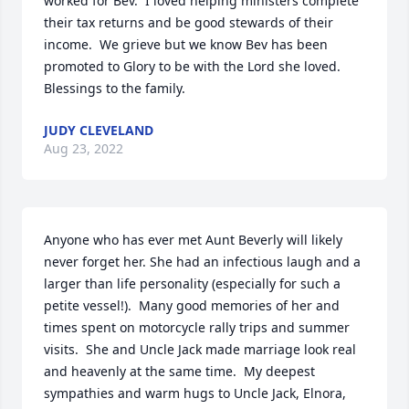
worked for Bev.  I loved helping ministers complete 
their tax returns and be good stewards of their 
income.  We grieve but we know Bev has been 
promoted to Glory to be with the Lord she loved.  
Blessings to the family.
JUDY CLEVELAND
Aug 23, 2022
Anyone who has ever met Aunt Beverly will likely 
never forget her. She had an infectious laugh and a 
larger than life personality (especially for such a 
petite vessel!).  Many good memories of her and 
times spent on motorcycle rally trips and summer 
visits.  She and Uncle Jack made marriage look real 
and heavenly at the same time.  My deepest 
sympathies and warm hugs to Uncle Jack, Elnora, 