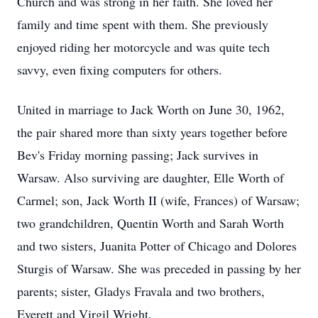
Church and was strong in her faith. She loved her
family and time spent with them. She previously
enjoyed riding her motorcycle and was quite tech
savvy, even fixing computers for others.
United in marriage to Jack Worth on June 30, 1962,
the pair shared more than sixty years together before
Bev's Friday morning passing; Jack survives in
Warsaw. Also surviving are daughter, Elle Worth of
Carmel; son, Jack Worth II (wife, Frances) of Warsaw;
two grandchildren, Quentin Worth and Sarah Worth
and two sisters, Juanita Potter of Chicago and Dolores
Sturgis of Warsaw. She was preceded in passing by her
parents; sister, Gladys Fravala and two brothers,
Everett and Virgil Wright.