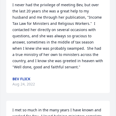
I never had the privilege of meeting Bev, but over 
the last 20 years she was a great help to my 
husband and me through her publication, "Income 
Tax Law for Ministers and Religious Workers."  I 
contacted her directly on several occasions with 
questions, and she was always so gracious to 
answer, sometimes in the middle of tax season 
when I knew she was probably swamped.  She had 
a true ministry of her own to ministers across the 
country, and I know she was greeted in heaven with 
"Well done, good and faithful servant."
BEV FLICK
Aug 24, 2022
I met so much in the many years I have known and 