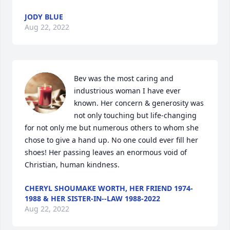
JODY BLUE
Aug 22, 2022
Bev was the most caring and 
industrious woman I have ever 
known. Her concern & generosity was 
not only touching but life-changing 
for not only me but numerous others to whom she 
chose to give a hand up. No one could ever fill her 
shoes! Her passing leaves an enormous void of 
Christian, human kindness.
CHERYL SHOUMAKE WORTH, HER FRIEND 1974-
1988 & HER SISTER-IN--LAW 1988-2022
Aug 22, 2022