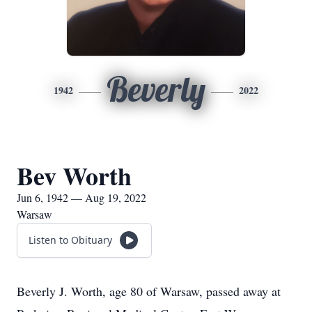
Beverly
1942
2022
Bev Worth
Jun 6, 1942 — Aug 19, 2022
Warsaw
Listen to Obituary
Beverly J. Worth, age 80 of Warsaw, passed away at