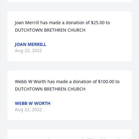
Joan Merrill has made a donation of $25.00 to 
DUTCHTOWN BRETHREN CHURCH
JOAN MERRILL
Aug 22, 2022
Webb W Worth has made a donation of $100.00 to 
DUTCHTOWN BRETHREN CHURCH
WEBB W WORTH
Aug 22, 2022