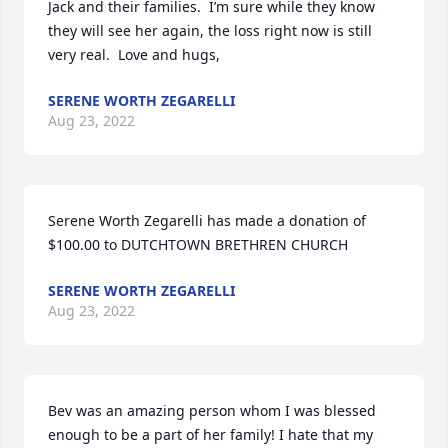
Jack and their families.  I’m sure while they know 
they will see her again, the loss right now is still 
very real.  Love and hugs,
SERENE WORTH ZEGARELLI
Aug 23, 2022
Serene Worth Zegarelli has made a donation of 
$100.00 to DUTCHTOWN BRETHREN CHURCH
SERENE WORTH ZEGARELLI
Aug 23, 2022
Bev was an amazing person whom I was blessed 
enough to be a part of her family! I hate that my 