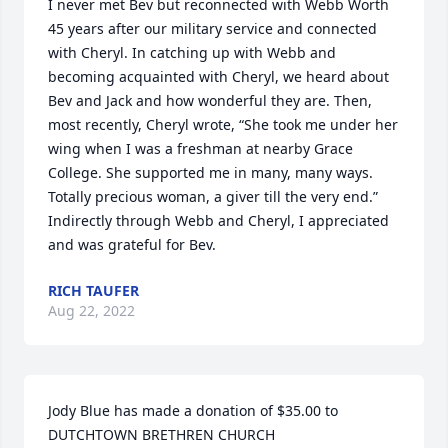
I never met Bev but reconnected with Webb Worth 
45 years after our military service and connected 
with Cheryl. In catching up with Webb and 
becoming acquainted with Cheryl, we heard about 
Bev and Jack and how wonderful they are. Then, 
most recently, Cheryl wrote, “She took me under her 
wing when I was a freshman at nearby Grace 
College. She supported me in many, many ways. 
Totally precious woman, a giver till the very end.” 
Indirectly through Webb and Cheryl, I appreciated 
and was grateful for Bev.
RICH TAUFER
Aug 22, 2022
Jody Blue has made a donation of $35.00 to 
DUTCHTOWN BRETHREN CHURCH