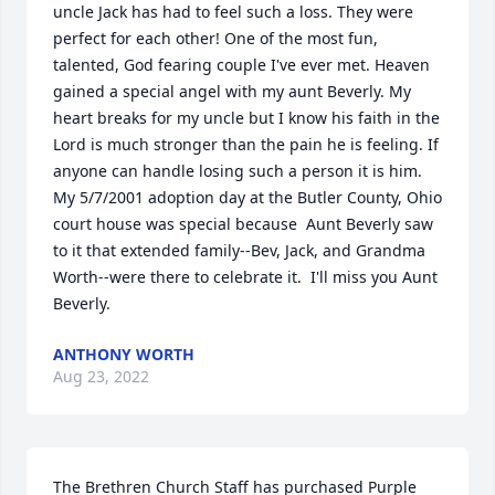
uncle Jack has had to feel such a loss. They were 
perfect for each other! One of the most fun, 
talented, God fearing couple I've ever met. Heaven 
gained a special angel with my aunt Beverly. My 
heart breaks for my uncle but I know his faith in the 
Lord is much stronger than the pain he is feeling. If 
anyone can handle losing such a person it is him. 
My 5/7/2001 adoption day at the Butler County, Ohio 
court house was special because  Aunt Beverly saw 
to it that extended family--Bev, Jack, and Grandma 
Worth--were there to celebrate it.  I'll miss you Aunt 
Beverly.
ANTHONY WORTH
Aug 23, 2022
The Brethren Church Staff has purchased Purple 