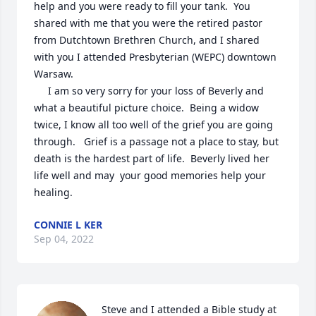
help and you were ready to fill your tank.  You 
shared with me that you were the retired pastor 
from Dutchtown Brethren Church, and I shared 
with you I attended Presbyterian (WEPC) downtown 
Warsaw. 

     I am so very sorry for your loss of Beverly and 
what a beautiful picture choice.  Being a widow 
twice, I know all too well of the grief you are going 
through.   Grief is a passage not a place to stay, but 
death is the hardest part of life.  Beverly lived her 
life well and may  your good memories help your 
healing.
CONNIE L KER
Sep 04, 2022
Steve and I attended a Bible study at 