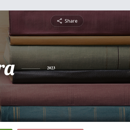
Share
ra
2023