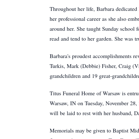
Throughout her life, Barbara dedicated 
her professional career as she also emb
around her. She taught Sunday school fo
read and tend to her garden. She was tr
Barbara's proudest accomplishments re
Turkis, Mark (Debbie) Fisher, Craig (Vi
grandchildren and 19 great-grandchildr
Titus Funeral Home of Warsaw is entrus
Warsaw, IN on Tuesday, November 28, 20
will be laid to rest with her husband, 
Memorials may be given to Baptist Mi