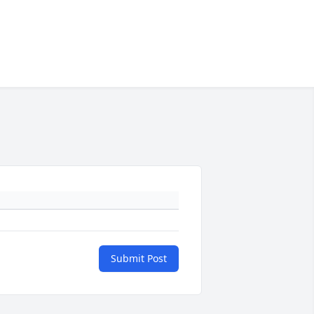
Submit Post