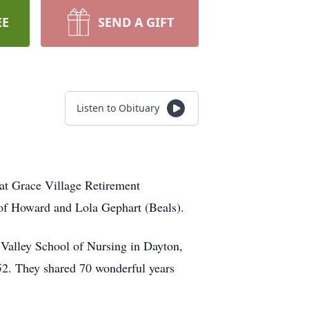
EE
SEND A GIFT
Listen to Obituary
at Grace Village Retirement
 of Howard and Lola Gephart (Beals).
Valley School of Nursing in Dayton,
52. They shared 70 wonderful years