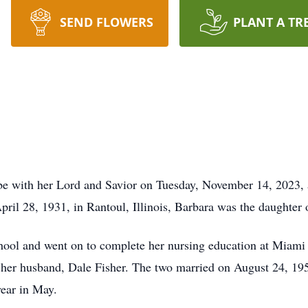
SEND FLOWERS
PLANT A TR
be with her Lord and Savior on Tuesday, November 14, 2023, 
ril 28, 1931, in Rantoul, Illinois, Barbara was the daughter
hool and went on to complete her nursing education at Miami 
t her husband, Dale Fisher. The two married on August 24, 19
year in May.