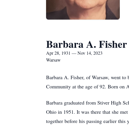
Barbara A. Fisher
Apr 28, 1931 — Nov 14, 2023
Warsaw
Barbara A. Fisher, of Warsaw, went to 
Community at the age of 92. Born on Ap
Barbara graduated from Stiver High Sc
Ohio in 1951. It was there that she me
together before his passing earlier this 