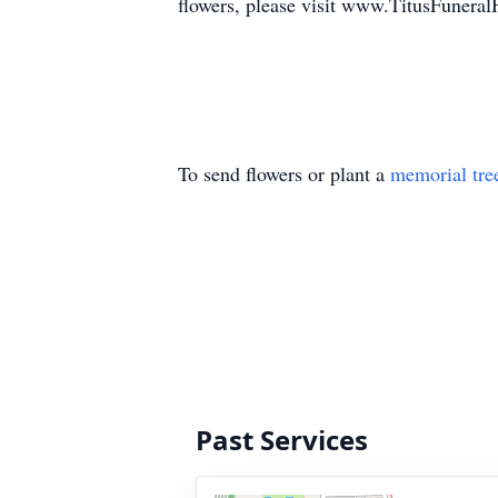
flowers, please visit www.TitusFuner
To send flowers or plant a
memorial tre
Past Services