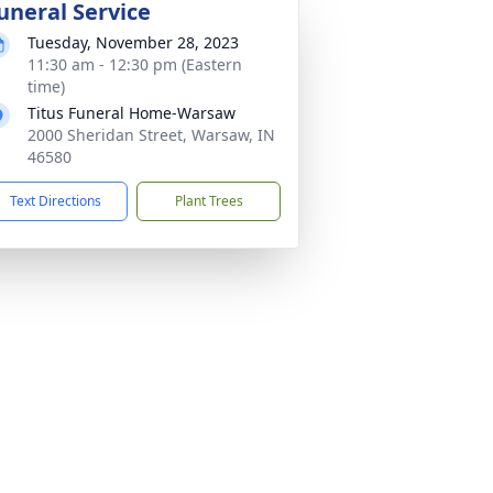
uneral Service
Tuesday, November 28, 2023
11:30 am - 12:30 pm (Eastern
time)
Titus Funeral Home-Warsaw
2000 Sheridan Street, Warsaw, IN
46580
Text Directions
Plant Trees