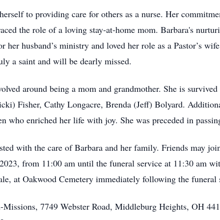
herself to providing care for others as a nurse. Her commitme
raced the role of a loving stay-at-home mom. Barbara's nurturi
r her husband’s ministry and loved her role as a Pastor’s wife
uly a saint and will be dearly missed.
volved around being a mom and grandmother. She is survived 
cki) Fisher, Cathy Longacre, Brenda (Jeff) Bolyard. Addition
en who enriched her life with joy. She was preceded in passin
ted with the care of Barbara and her family. Friends may join
23, from 11:00 am until the funeral service at 11:30 am with
Dale, at Oakwood Cemetery immediately following the funeral 
d-Missions, 7749 Webster Road, Middleburg Heights, OH 4413