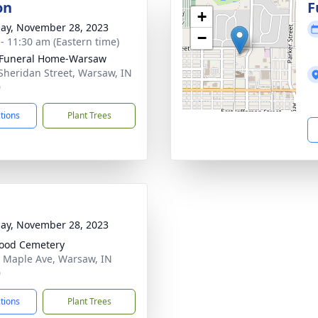
on
F
+
ay, November 28, 2023
−
 - 11:30 am (Eastern time)
 Funeral Home-Warsaw
Sheridan Street, Warsaw, IN
0
ctions
Plant Trees
ay, November 28, 2023
ood Cemetery
 Maple Ave, Warsaw, IN
0
ctions
Plant Trees