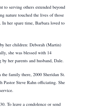
nt to serving others extended beyond
ng nature touched the lives of those
. In her spare time, Barbara loved to
by her children: Deborah (Martin)
ally, she was blessed with 14
g by her parents and husband, Dale.
 the family there, 2000 Sheridan St.
 Pastor Steve Rahn officiating. She
service.
0. To leave a condolence or send