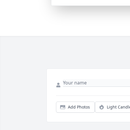
Add Photos
Light Candl