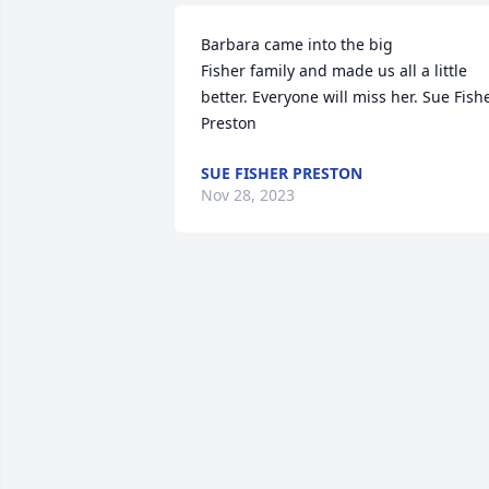
Barbara came into the big 

Fisher family and made us all a little 
better. Everyone will miss her. Sue Fishe
Preston
SUE FISHER PRESTON
Nov 28, 2023