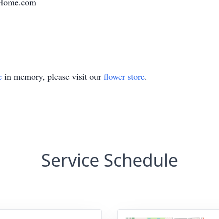
alHome.com
e
in memory, please visit our
flower store
.
Service Schedule