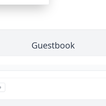
Guestbook
e