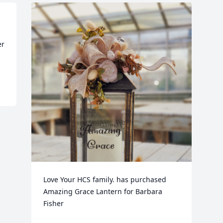
r 
Love Your HCS family. has purchased 
Amazing Grace Lantern for Barbara 
Fisher