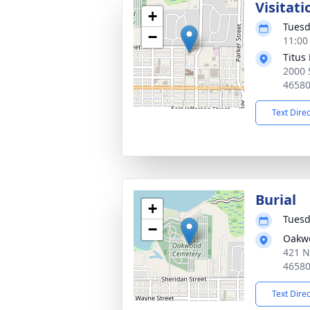
Visitati
+
Tuesd
−
11:00
Titus
2000 
4658
Text Dire
Burial
+
Tuesd
−
Oakw
421 N
4658
Text Dire