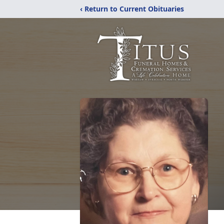
‹ Return to Current Obituaries