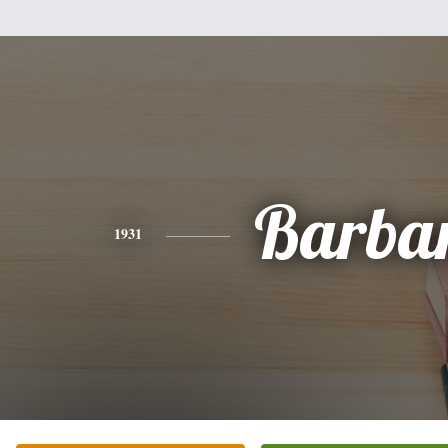
Barba
1931