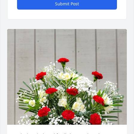
Submit Post