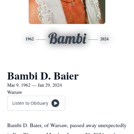
Bambi
1962
2024
Bambi D. Baier
Mar 9, 1962 — Jan 29, 2024
Warsaw
Listen to Obituary
Bambi D. Baier, of Warsaw, passed away unexpectedly