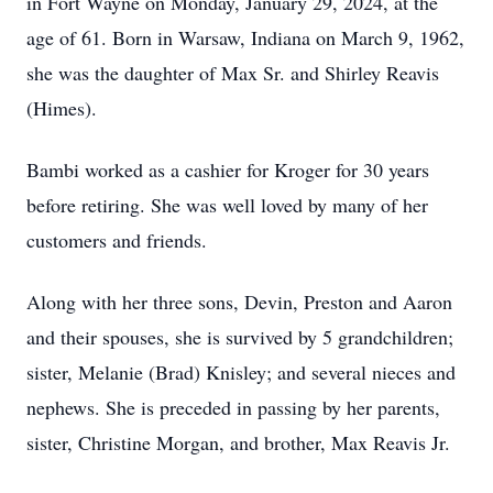
in Fort Wayne on Monday, January 29, 2024, at the
age of 61. Born in Warsaw, Indiana on March 9, 1962,
she was the daughter of Max Sr. and Shirley Reavis
(Himes).
Bambi worked as a cashier for Kroger for 30 years
before retiring. She was well loved by many of her
customers and friends.
Along with her three sons, Devin, Preston and Aaron
and their spouses, she is survived by 5 grandchildren;
sister, Melanie (Brad) Knisley; and several nieces and
nephews. She is preceded in passing by her parents,
sister, Christine Morgan, and brother, Max Reavis Jr.