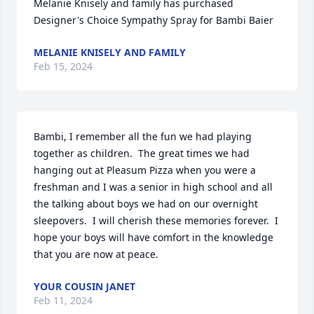
Melanie Knisely and family has purchased 
Designer's Choice Sympathy Spray for Bambi Baier
MELANIE KNISELY AND FAMILY
Feb 15, 2024
Bambi, I remember all the fun we had playing 
together as children.  The great times we had 
hanging out at Pleasum Pizza when you were a 
freshman and I was a senior in high school and all 
the talking about boys we had on our overnight 
sleepovers.  I will cherish these memories forever.  I 
hope your boys will have comfort in the knowledge 
that you are now at peace.
YOUR COUSIN JANET
Feb 11, 2024