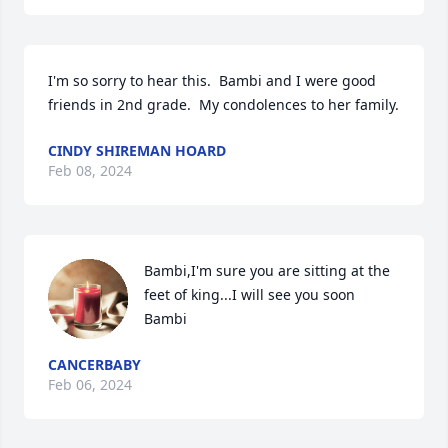
I'm so sorry to hear this.  Bambi and I were good 
friends in 2nd grade.  My condolences to her family.
CINDY SHIREMAN HOARD
Feb 08, 2024
Bambi,I'm sure you are sitting at the 
feet of king...I will see you soon 
Bambi
CANCERBABY
Feb 06, 2024