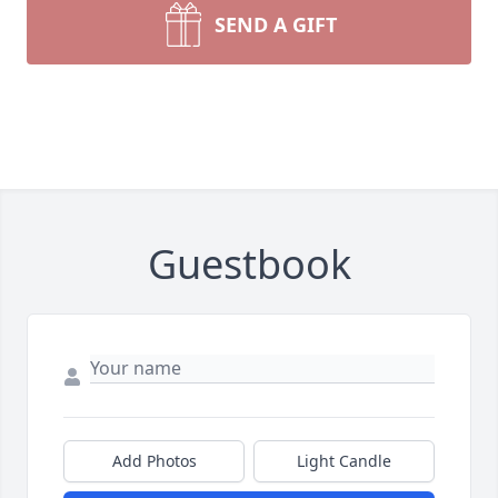
SEND A GIFT
Guestbook
Add Photos
Light Candle