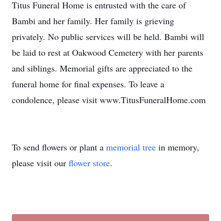
Titus Funeral Home is entrusted with the care of
Bambi and her family. Her family is grieving
privately. No public services will be held. Bambi will
be laid to rest at Oakwood Cemetery with her parents
and siblings. Memorial gifts are appreciated to the
funeral home for final expenses. To leave a
condolence, please visit www.TitusFuneralHome.com
To send flowers or plant a
memorial tree
in memory,
please visit our
flower store
.