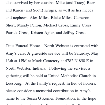
also survived by her cousins, Mike (and Tracy) Beer
and Karen (and Scott) Kruger, as well as her nieces
and nephews, Alex Miles, Blake Miles, Cameron
Short, Mandy Pelton, Michael Cross, Emily Cross,
Patrick Cross, Kristen Agler, and Jeffrey Cross.
Titus Funeral Home – North Webster is entrusted with
Amy’s care. A graveside service will be Saturday, May
13th at 1PM at Mock Cemetery at 4782 N 850 E in
North Webster, Indiana. Following the service, a
gathering will be held at United Methodist Church in
Leesburg. At the family’s request, in lieu of flowers,
please consider a memorial contribution in Amy’s
name to the Susan G Komen Foundation, in the hope