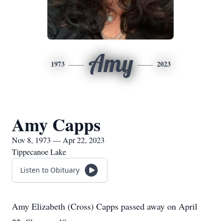
Amy
1973
2023
Amy Capps
Nov 8, 1973 — Apr 22, 2023
Tippecanoe Lake
Listen to Obituary
Amy Elizabeth (Cross) Capps passed away on April