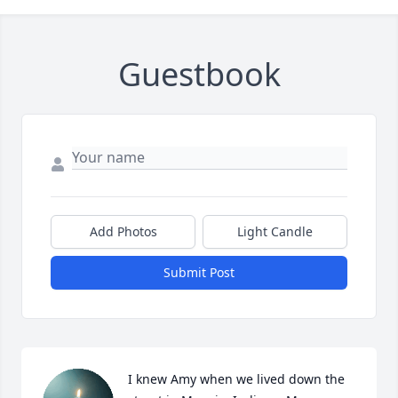
Guestbook
Add Photos
Light Candle
Submit Post
I knew Amy when we lived down the 