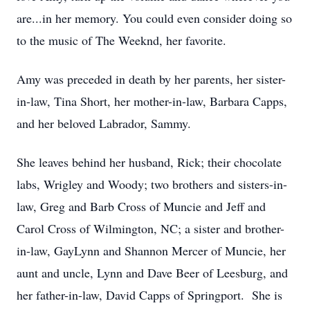
are...in her memory. You could even consider doing so
to the music of The Weeknd, her favorite.
Amy was preceded in death by her parents, her sister-
in-law, Tina Short, her mother-in-law, Barbara Capps,
and her beloved Labrador, Sammy.
She leaves behind her husband, Rick; their chocolate
labs, Wrigley and Woody; two brothers and sisters-in-
law, Greg and Barb Cross of Muncie and Jeff and
Carol Cross of Wilmington, NC; a sister and brother-
in-law, GayLynn and Shannon Mercer of Muncie, her
aunt and uncle, Lynn and Dave Beer of Leesburg, and
her father-in-law, David Capps of Springport. She is