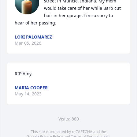
street in Muncie, Indiana. My mom 
would take care of her while Barb cut 
hair in her garage. I’m so sorry to 
hear of her passing.
LORI PALOMAREZ
Mar 05, 2026
RIP Amy.
MARIA COOPER
May 14, 2023
Visits: 880
This site is protected by reCAPTCHA and the
Google
Privacy Policy
and
Terms of Service
apply.