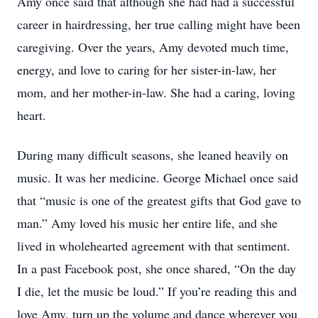
Amy once said that although she had had a successful
career in hairdressing, her true calling might have been
caregiving. Over the years, Amy devoted much time,
energy, and love to caring for her sister-in-law, her
mom, and her mother-in-law. She had a caring, loving
heart.
During many difficult seasons, she leaned heavily on
music. It was her medicine. George Michael once said
that “music is one of the greatest gifts that God gave to
man.” Amy loved his music her entire life, and she
lived in wholehearted agreement with that sentiment.
In a past Facebook post, she once shared, “On the day
I die, let the music be loud.” If you’re reading this and
love Amy, turn up the volume and dance wherever you