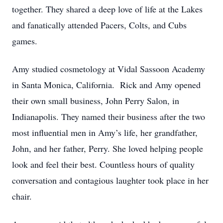
together. They shared a deep love of life at the Lakes
and fanatically attended Pacers, Colts, and Cubs
games.
Amy studied cosmetology at Vidal Sassoon Academy
in Santa Monica, California. Rick and Amy opened
their own small business, John Perry Salon, in
Indianapolis. They named their business after the two
most influential men in Amy’s life, her grandfather,
John, and her father, Perry. She loved helping people
look and feel their best. Countless hours of quality
conversation and contagious laughter took place in her
chair.