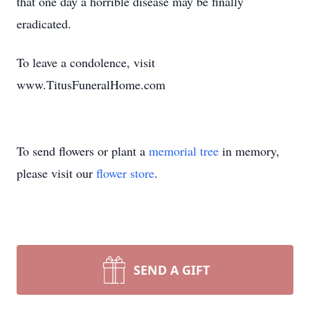
that one day a horrible disease may be finally
eradicated.
To leave a condolence, visit
www.TitusFuneralHome.com
To send flowers or plant a
memorial tree
in memory,
please visit our
flower store
.
SEND A GIFT