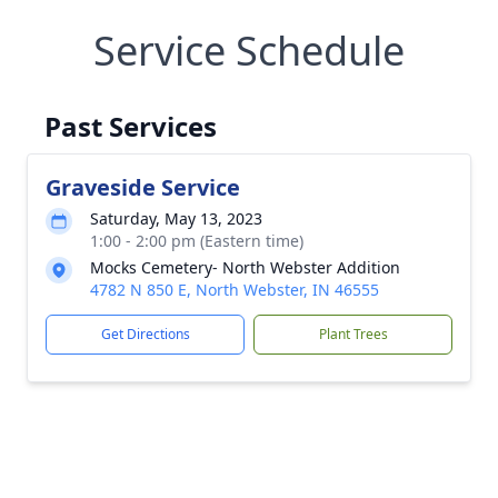
Service Schedule
Past Services
Graveside Service
Saturday, May 13, 2023
1:00 - 2:00 pm (Eastern time)
Mocks Cemetery- North Webster Addition
4782 N 850 E, North Webster, IN 46555
Get Directions
Plant Trees