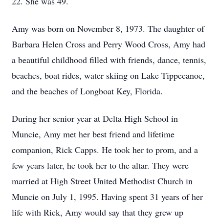
22. She was 49.
Amy was born on November 8, 1973. The daughter of
Barbara Helen Cross and Perry Wood Cross, Amy had
a beautiful childhood filled with friends, dance, tennis,
beaches, boat rides, water skiing on Lake Tippecanoe,
and the beaches of Longboat Key, Florida.
During her senior year at Delta High School in
Muncie, Amy met her best friend and lifetime
companion, Rick Capps. He took her to prom, and a
few years later, he took her to the altar. They were
married at High Street United Methodist Church in
Muncie on July 1, 1995. Having spent 31 years of her
life with Rick, Amy would say that they grew up